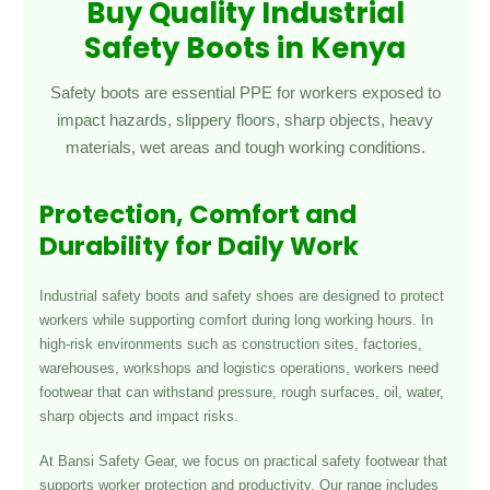
Buy Quality Industrial
Safety Boots in Kenya
Safety boots are essential PPE for workers exposed to
impact hazards, slippery floors, sharp objects, heavy
materials, wet areas and tough working conditions.
Protection, Comfort and
Durability for Daily Work
Industrial safety boots and safety shoes are designed to protect
workers while supporting comfort during long working hours. In
high-risk environments such as construction sites, factories,
warehouses, workshops and logistics operations, workers need
footwear that can withstand pressure, rough surfaces, oil, water,
sharp objects and impact risks.
At Bansi Safety Gear, we focus on practical safety footwear that
supports worker protection and productivity. Our range includes