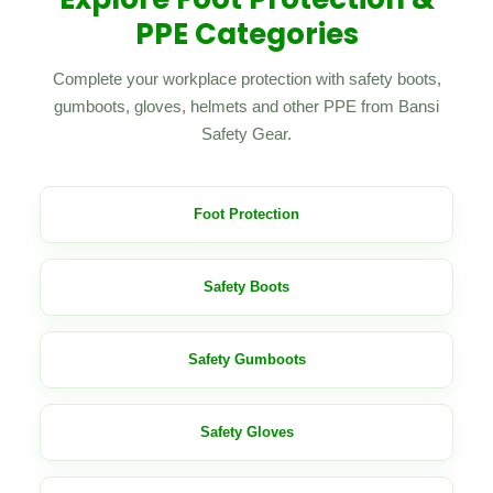
PPE Categories
Complete your workplace protection with safety boots,
gumboots, gloves, helmets and other PPE from Bansi
Safety Gear.
Foot Protection
Safety Boots
Safety Gumboots
Safety Gloves