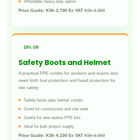
Affordable heavy-duty option
Price Guide: KSh 2,700 Ex VAT
KSh 3,300
18% Off
Safety Boots and Helmet
A practical PPE combo for workers and teams who
need both foot protection and head protection for
site safety.
Safety boots plus helmet combo
Good for construction and site work
Useful for new worker PPE kits
Ideal for bulk project supply
Price Guide: KSh 4,100 Ex VAT
KSh 5,000