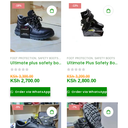
-18%
-13%
FOOT PROTECTION
,
SAFETY BOOTS
,
SAFETY BOOTS FOR WOMEN
FOOT PROTECTION
,
SAFETY BOOTS
Ultimate plus safety boots
Ultimate Plus Safety Boots Price in Kenya
0
out of 5
0
out of 5
Original
Original
KSh
3,300.00
KSh
3,200.00
price
Current
price
Current
KSh
2,700.00
KSh
2,800.00
was:
price
was:
price
KSh 3,300.00.
is:
KSh 3,200.00.
is:
Order via WhatsApp
Order via WhatsApp
KSh 2,700.00.
KSh 2,800.00.
-5%
-7%