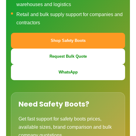
warehouses and logistics
Retail and bulk supply support for companies and
contractors
Shop Safety Boots
Request Bulk Quote
WhatsApp
Need Safety Boots?
Get fast support for safety boots prices,
available sizes, brand comparison and bulk
company quotations.