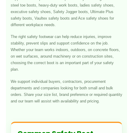
steel toe boots, heavy-duty work boots, ladies safety shoes,
executive safety shoes, Safety Jogger boots, Ultimate Plus
safety boots, Vaultex safety boots and Ace safety shoes for
different workplace needs.
The right safety footwear can help reduce injuries, improve
stability, prevent slips and support confidence on the job.
Whether your team works indoors, outdoors, on concrete floors,
on wet surfaces, around machinery or on construction sites,
choosing the correct boot is an important part of your safety
plan.
We support individual buyers, contractors, procurement
departments and companies looking for both small and bulk
orders. Share your size list, brand preference or required quantity
and our team will assist with availability and pricing.