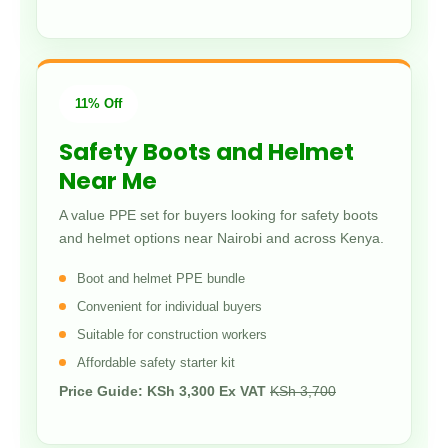
11% Off
Safety Boots and Helmet
Near Me
A value PPE set for buyers looking for safety boots
and helmet options near Nairobi and across Kenya.
Boot and helmet PPE bundle
Convenient for individual buyers
Suitable for construction workers
Affordable safety starter kit
Price Guide: KSh 3,300 Ex VAT
KSh 3,700