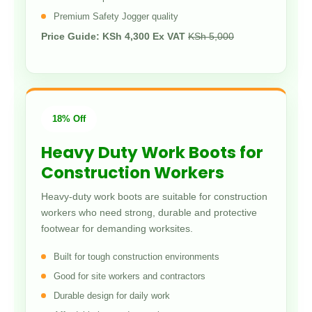
Premium Safety Jogger quality
Price Guide: KSh 4,300 Ex VAT
KSh 5,000
18% Off
Heavy Duty Work Boots for
Construction Workers
Heavy-duty work boots are suitable for construction
workers who need strong, durable and protective
footwear for demanding worksites.
Built for tough construction environments
Good for site workers and contractors
Durable design for daily work