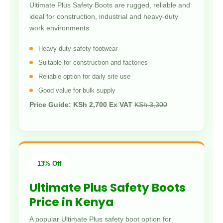
Ultimate Plus Safety Boots are rugged, reliable and
ideal for construction, industrial and heavy-duty
work environments.
Heavy-duty safety footwear
Suitable for construction and factories
Reliable option for daily site use
Good value for bulk supply
Price Guide: KSh 2,700 Ex VAT
KSh 3,300
13% Off
Ultimate Plus Safety Boots
Price in Kenya
A popular Ultimate Plus safety boot option for