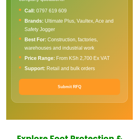
Call:
0797 619 609
Brands:
Ultimate Plus, Vaultex, Ace and
Safety Jogger
Best For:
Construction, factories,
warehouses and industrial work
Price Range:
From KSh 2,700 Ex VAT
Support:
Retail and bulk orders
Submit RFQ
Explore Foot Protection &