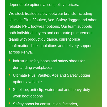
dependable options at competitive prices.
We stock trusted safety footwear brands including
Ultimate Plus, Vaultex, Ace, Safety Jogger and other
reliable PPE footwear options. Our team supports
both individual buyers and corporate procurement
teams with product guidance, current price
confirmation, bulk quotations and delivery support
across Kenya.
Industrial safety boots and safety shoes for
demanding workplaces
Ultimate Plus, Vaultex, Ace and Safety Jogger
options available
Steel toe, anti-slip, waterproof and heavy-duty
work boot options
Safety boots for construction, factories,