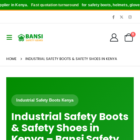
Kenya.
Fast quotation turnaround
for safety boots, helmets, gloves, reflector
0
HOME
INDUSTRIAL SAFETY BOOTS & SAFETY SHOES IN KENYA
Industrial Safety Boots Kenya
Industrial Safety Boots
& Safety Shoes in
Kenya – Bansi Safety