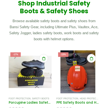
Shop Industrial Safety
Boots & Safety Shoes
Browse available safety boots and safety shoes from
Bansi Safety Gear, including Ultimate Plus, Vaultex, Ace,
Safety Jogger, ladies safety boots, work boots and safety
boots with helmet options.
-17%
-13%
FOOT PROTECTION
,
SAFETY BOOTS
FOOT PROTECTION
,
HEAD PROTECTION EQUIPMENT IN KENYA
Porcupine Ladies Safety Shoes
PPE Safety Boots and Helmet Kenya