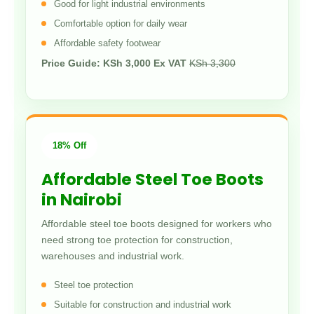
Good for light industrial environments
Comfortable option for daily wear
Affordable safety footwear
Price Guide: KSh 3,000 Ex VAT
KSh 3,300
18% Off
Affordable Steel Toe Boots
in Nairobi
Affordable steel toe boots designed for workers who
need strong toe protection for construction,
warehouses and industrial work.
Steel toe protection
Suitable for construction and industrial work