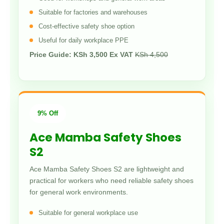
Suitable for factories and warehouses
Cost-effective safety shoe option
Useful for daily workplace PPE
Price Guide: KSh 3,500 Ex VAT
KSh 4,500
9% Off
Ace Mamba Safety Shoes
S2
Ace Mamba Safety Shoes S2 are lightweight and
practical for workers who need reliable safety shoes
for general work environments.
Suitable for general workplace use