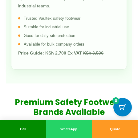
industrial teams.
Trusted Vaultex safety footwear
Suitable for industrial use
Good for daily site protection
Available for bulk company orders
Price Guide: KSh 2,700 Ex VAT
KSh 3,500
Premium Safety Footwear
0
Brands Available
We stock reliable safety footwear brands known for
Call
WhatsApp
Quote
durability, comfort and protection in demanding work