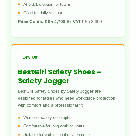
Affordable option for teams
Good for daily site use
Price Guide: KSh 2,700 Ex VAT
KSh 3,300
14% Off
BestGirl Safety Shoes –
Safety Jogger
BestGirl Safety Shoes by Safety Jogger are
designed for ladies who need workplace protection
with comfort and a professional fit.
Women’s safety shoe option
Comfortable for long working hours
Suitable for professional environments