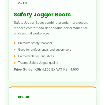
7% Off
Safety Jogger Boots
Safety Jogger Boots combine premium protection,
modern comfort and dependable performance for
professional workplaces.
Premium safety footwear
Good for professionals and supervisors
Comfortable for long shifts
Trusted Safety Jogger quality
Price Guide: KSh 4,200 Ex VAT
KSh 4,500
10% Off