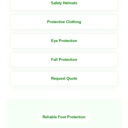
Safety Helmets
Protective Clothing
Eye Protection
Fall Protection
Request Quote
Reliable Foot Protection