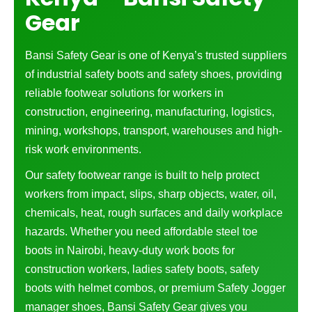
Gear
Bansi Safety Gear is one of Kenya’s trusted suppliers
of industrial safety boots and safety shoes, providing
reliable footwear solutions for workers in
construction, engineering, manufacturing, logistics,
mining, workshops, transport, warehouses and high-
risk work environments.
Our safety footwear range is built to help protect
workers from impact, slips, sharp objects, water, oil,
chemicals, heat, rough surfaces and daily workplace
hazards. Whether you need affordable steel toe
boots in Nairobi, heavy-duty work boots for
construction workers, ladies safety boots, safety
boots with helmet combos, or premium Safety Jogger
manager shoes, Bansi Safety Gear gives you