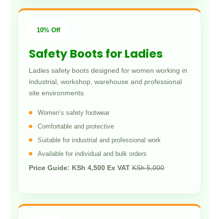
10% Off
Safety Boots for Ladies
Ladies safety boots designed for women working in
industrial, workshop, warehouse and professional
site environments.
Women’s safety footwear
Comfortable and protective
Suitable for industrial and professional work
Available for individual and bulk orders
Price Guide: KSh 4,500 Ex VAT
KSh 5,000