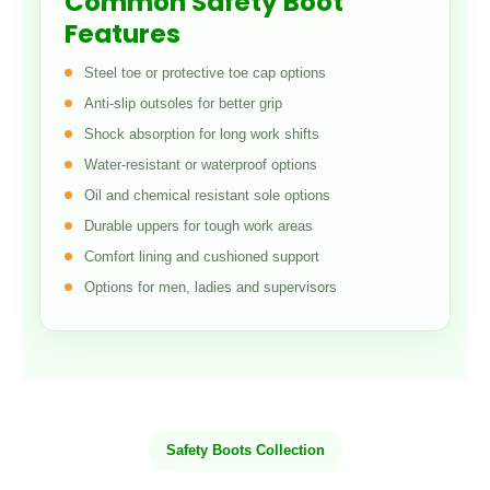
Common Safety Boot
Features
Steel toe or protective toe cap options
Anti-slip outsoles for better grip
Shock absorption for long work shifts
Water-resistant or waterproof options
Oil and chemical resistant sole options
Durable uppers for tough work areas
Comfort lining and cushioned support
Options for men, ladies and supervisors
Safety Boots Collection