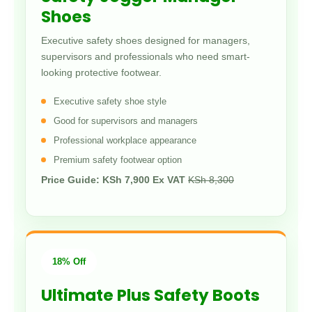
Shoes
Executive safety shoes designed for managers,
supervisors and professionals who need smart-
looking protective footwear.
Executive safety shoe style
Good for supervisors and managers
Professional workplace appearance
Premium safety footwear option
Price Guide: KSh 7,900 Ex VAT
KSh 8,300
18% Off
Ultimate Plus Safety Boots