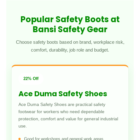
Popular Safety Boots at
Bansi Safety Gear
Choose safety boots based on brand, workplace risk,
comfort, durability, job role and budget.
22% Off
Ace Duma Safety Shoes
Ace Duma Safety Shoes are practical safety
footwear for workers who need dependable
protection, comfort and value for general industrial
use.
Good for workshops and general work areas