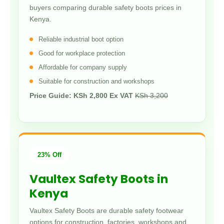
buyers comparing durable safety boots prices in
Kenya.
Reliable industrial boot option
Good for workplace protection
Affordable for company supply
Suitable for construction and workshops
Price Guide: KSh 2,800 Ex VAT
KSh 3,200
23% Off
Vaultex Safety Boots in
Kenya
Vaultex Safety Boots are durable safety footwear
options for construction, factories, workshops and