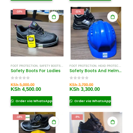
-10%
-11%
FOOT PROTECTION
,
SAFETY BOOTS
,
SAFETY BOOTS FOR WOMEN
FOOT PROTECTION
,
HEAD PROTECTION EQUIPMENT IN KENYA
Safety Boots For Ladies
Safety Boots And Helmet Near Me
0
out of 5
0
out of 5
Original
Original
KSh
5,000.00
KSh
3,700.00
price
Current
price
Current
KSh
4,500.00
KSh
3,300.00
was:
price
was:
price
KSh 5,000.00.
is:
KSh 3,700.00.
is:
Order via WhatsApp
Order via WhatsApp
KSh 4,500.00.
KSh 3,300.00.
-18%
-9%