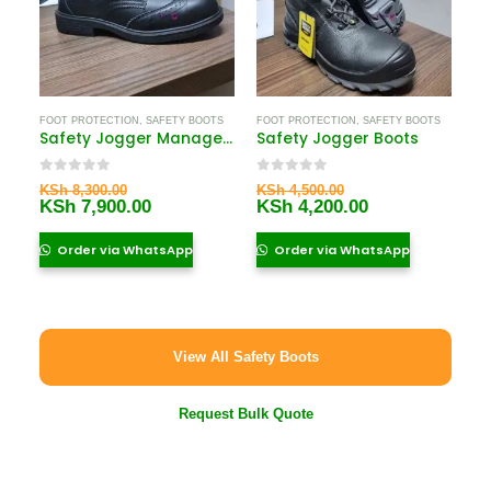
FOOT PROTECTION
,
SAFETY BOOTS
FOOT PROTECTION
,
SAFETY BOOTS
Safety Jogger Manager Shoes
Safety Jogger Boots
0
out of 5
0
out of 5
Original
Original
KSh
8,300.00
KSh
4,500.00
price
Current
price
Current
KSh
7,900.00
KSh
4,200.00
was:
price
was:
price
KSh 8,300.00.
is:
KSh 4,500.00.
is:
Order via WhatsApp
Order via WhatsApp
KSh 7,900.00.
KSh 4,200.00.
View All Safety Boots
Request Bulk Quote