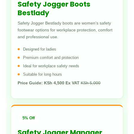
Safety Jogger Boots
Bestlady
Safety Jogger Bestlady boots are women’s safety
footwear options for workplace protection, comfort
and professional use.
Designed for ladies
Premium comfort and protection
Ideal for workplace safety needs
Suitable for long hours
Price Guide: KSh 4,500 Ex VAT
KSh 5,000
5% Off
Safety Jogger Manager