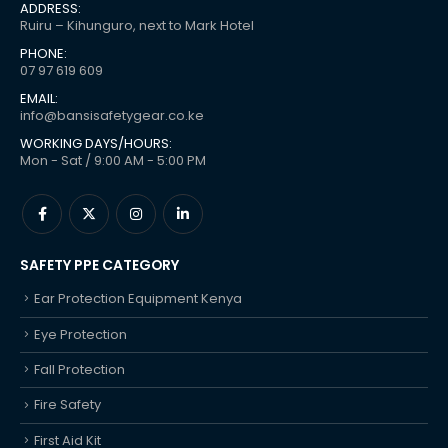
ADDRESS:
Ruiru – Kihunguro, next to Mark Hotel
PHONE:
07 97 619 609
EMAIL:
info@bansisafetygear.co.ke
WORKING DAYS/HOURS:
Mon - Sat / 9:00 AM - 5:00 PM
SAFETY PPE CATEGORY
Ear Protection Equipment Kenya
Eye Protection
Fall Protection
Fire Safety
First Aid Kit