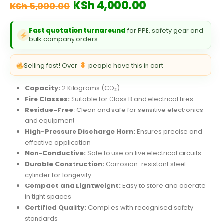
Original
Current
KSh
4,000.00
KSh
5,000.00
price
price
was:
is:
Fast quotation turnaround
for PPE, safety gear and
KSh 5,000.00.
KSh 4,000.00
bulk company orders.
Selling fast! Over
8
people have this in cart
Capacity:
2 Kilograms (CO₂)
Fire Classes:
Suitable for Class B and electrical fires
Residue-Free:
Clean and safe for sensitive electronics
and equipment
High-Pressure Discharge Horn:
Ensures precise and
effective application
Non-Conductive:
Safe to use on live electrical circuits
Durable Construction:
Corrosion-resistant steel
cylinder for longevity
Compact and Lightweight:
Easy to store and operate
in tight spaces
Certified Quality:
Complies with recognised safety
standards