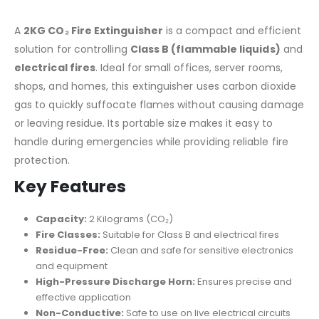
A
2KG CO₂ Fire Extinguisher
is a compact and efficient
solution for controlling
Class B (flammable liquids)
and
electrical fires
. Ideal for small offices, server rooms,
shops, and homes, this extinguisher uses carbon dioxide
gas to quickly suffocate flames without causing damage
or leaving residue. Its portable size makes it easy to
handle during emergencies while providing reliable fire
protection.
Key Features
Capacity:
2 Kilograms (CO₂)
Fire Classes:
Suitable for Class B and electrical fires
Residue-Free:
Clean and safe for sensitive electronics
and equipment
High-Pressure Discharge Horn:
Ensures precise and
effective application
Non-Conductive:
Safe to use on live electrical circuits