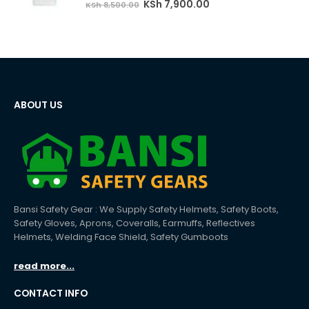
Original
Current
KSh
7,900.00
KSh
8,500.00
price
price
was:
is:
KSh 8,500.00.
KSh 7,900.00.
ABOUT US
Bansi Safety Gear : We Supply Safety Helmets, Safety Boots,
Safety Gloves, Aprons, Coveralls, Earmuffs, Reflectives
Helmets, Welding Face Shield, Safety Gumboots
read more...
CONTACT INFO