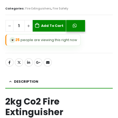
Categories:
Fire Extinguishers
,
Fire Safety
Add To Cart
25
people are viewing this right now
DESCRIPTION
2kg Co2 Fire
Extinguisher