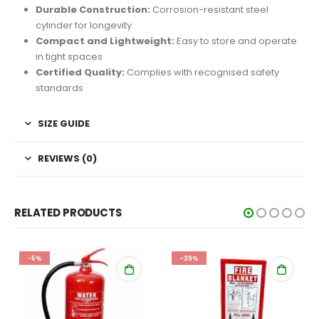
Durable Construction:
Corrosion-resistant steel
cylinder for longevity
Compact and Lightweight:
Easy to store and operate
in tight spaces
Certified Quality:
Complies with recognised safety
standards
SIZE GUIDE
REVIEWS (0)
RELATED PRODUCTS
-5%
-39%