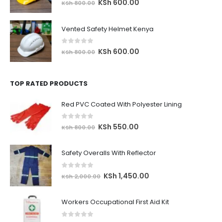
Original
Current
KSh
600.00
KSh
800.00
price
price
was:
is:
Vented Safety Helmet Kenya
KSh 800.00.
KSh 600.00.
0
out of 5
Original
Current
KSh
600.00
KSh
800.00
price
price
was:
is:
TOP RATED PRODUCTS
KSh 800.00.
KSh 600.00.
Red PVC Coated With Polyester Lining
0
out of 5
Original
Current
KSh
550.00
KSh
800.00
price
price
was:
is:
Safety Overalls With Reflector
KSh 800.00.
KSh 550.00.
0
out of 5
Original
Current
KSh
1,450.00
KSh
2,000.00
price
price
was:
is:
Workers Occupational First Aid Kit
KSh 2,000.00.
KSh 1,450.00.
0
out of 5