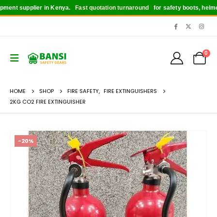
nt supplier in Kenya.
Fast quotation turnaround
for safety boots, helmets, 
0
HOME
SHOP
FIRE SAFETY
,
FIRE EXTINGUISHERS
2KG CO2 FIRE EXTINGUISHER
-20%