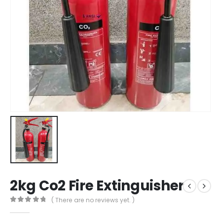
2kg Co2 Fire Extinguisher
( There are no reviews yet. )
0
out of 5