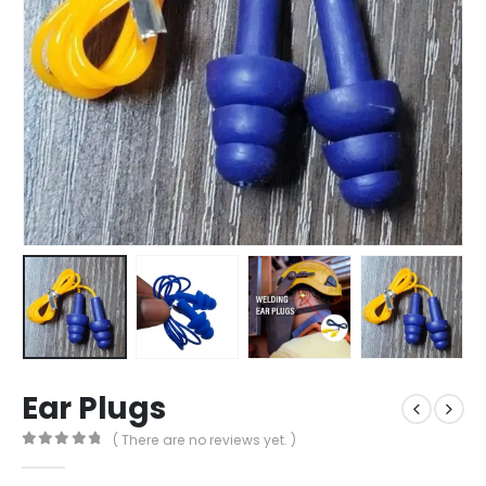
Ear Plugs
( There are no reviews yet. )
0
out of 5