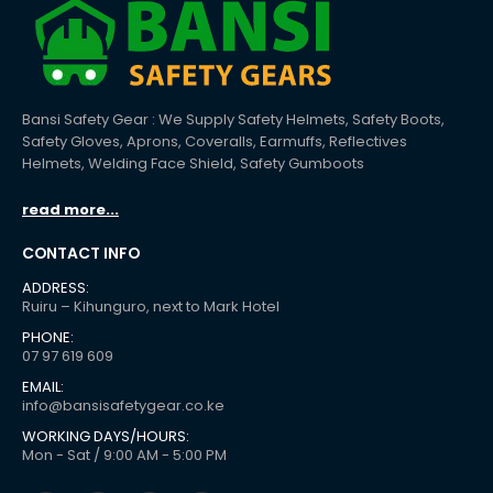
Bansi Safety Gear : We Supply Safety Helmets, Safety Boots,
Safety Gloves, Aprons, Coveralls, Earmuffs, Reflectives
Helmets, Welding Face Shield, Safety Gumboots
read more...
CONTACT INFO
ADDRESS:
Ruiru – Kihunguro, next to Mark Hotel
PHONE:
07 97 619 609
EMAIL:
info@bansisafetygear.co.ke
WORKING DAYS/HOURS:
Mon - Sat / 9:00 AM - 5:00 PM