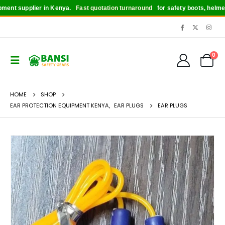
nt supplier in Kenya.
Fast quotation turnaround
for safety boots, helmets, g
0
HOME
SHOP
EAR PROTECTION EQUIPMENT KENYA
,
EAR PLUGS
EAR PLUGS