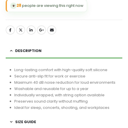
28
people are viewing this right now
DESCRIPTION
Long-lasting comfort with high-quality soft silicone
Secure anti-slip fit for work or exercise
Maximum 40 dB noise reduction for loud environments
Washable and reusable for up to a year
Individually wrapped, with string option available
Preserves sound clarity without muffling
Ideal for sleep, concerts, shooting, and workplaces
SIZE GUIDE