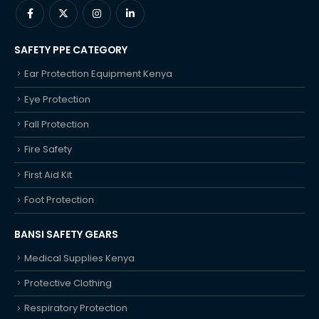
SAFETY PPE CATEGORY
Ear Protection Equipment Kenya
Eye Protection
Fall Protection
Fire Safety
First Aid Kit
Foot Protection
BANSI SAFETY GEARS
Medical Supplies Kenya
Protective Clothing
Respiratory Protection