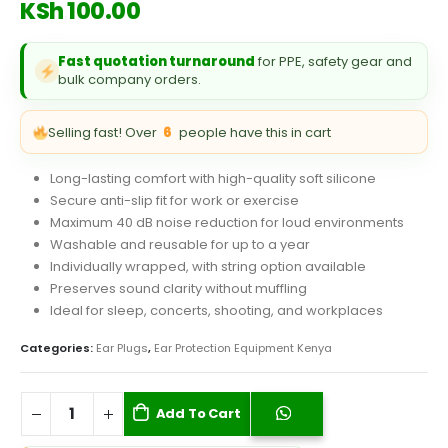
KSh
100.00
Fast quotation turnaround
for PPE, safety gear and
bulk company orders.
Selling fast! Over
6
people have this in cart
Long-lasting comfort with high-quality soft silicone
Secure anti-slip fit for work or exercise
Maximum 40 dB noise reduction for loud environments
Washable and reusable for up to a year
Individually wrapped, with string option available
Preserves sound clarity without muffling
Ideal for sleep, concerts, shooting, and workplaces
Categories:
Ear Plugs
,
Ear Protection Equipment Kenya
Add To Cart