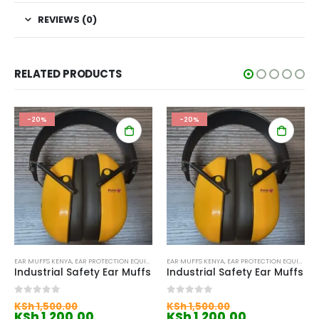
REVIEWS (0)
RELATED PRODUCTS
-20%
-20%
EAR MUFFS KENYA
,
EAR PROTECTION EQUIPMENT KENYA
EAR MUFFS KENYA
,
EAR PROTECTION EQUIPMENT KENYA
Industrial Safety Ear Muffs
Industrial Safety Ear Muffs
Original
Original
0
out of 5
0
out of 5
KSh
1,500.00
KSh
1,500.00
price
Current
price
Current
KSh
1,200.00
KSh
1,200.00