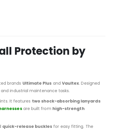
ll Protection by
usted brands
Ultimate Plus
and
Vaultex
. Designed
, and industrial maintenance tasks.
ts. It features
two shock-absorbing lanyards
 harnesses
are built from
high-strength
nd
quick-release buckles
for easy fitting. The