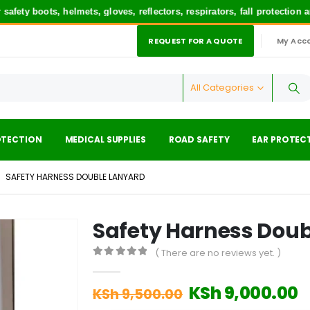
 boots, helmets, gloves, reflectors, respirators, fall protection and
REQUEST FOR A QUOTE
My Acc
|
All Categories
OTECTION
MEDICAL SUPPLIES
ROAD SAFETY
EAR PROTEC
SAFETY HARNESS DOUBLE LANYARD
Safety Harness Dou
( There are no reviews yet. )
0
out of 5
Original
C
KSh
9,000.00
KSh
9,500.00
price
p