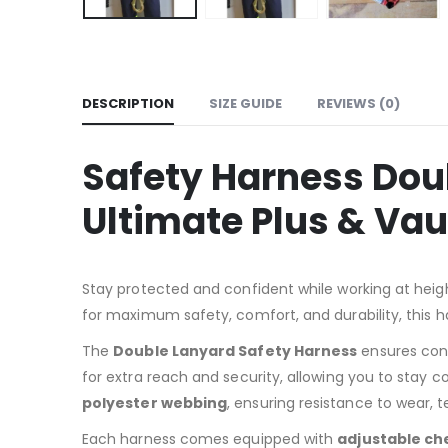
DESCRIPTION
SIZE GUIDE
REVIEWS (0)
Safety Harness Doub
Ultimate Plus & Vau
Stay protected and confident while working at heig
for maximum safety, comfort, and durability, this h
The
Double Lanyard Safety Harness
ensures cont
for extra reach and security, allowing you to stay c
polyester webbing
, ensuring resistance to wear, 
Each harness comes equipped with
adjustable ch