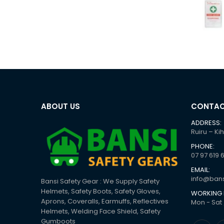
ABOUT US
CONTAC
ADDRESS:
Ruiru – Ki
PHONE:
07 97 619 
EMAIL:
info@bans
Bansi Safety Gear : We Supply Safety
Helmets, Safety Boots, Safety Gloves,
WORKING 
Aprons, Coveralls, Earmuffs, Reflectives
Mon - Sat 
Helmets, Welding Face Shield, Safety
Gumboots