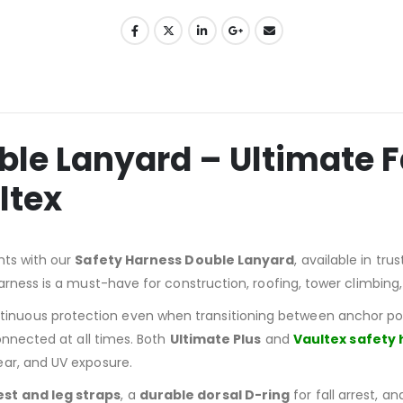
le Lanyard – Ultimate Fa
ltex
hts with our
Safety Harness Double Lanyard
, available in tr
arness is a must-have for construction, roofing, tower climbing
inuous protection even when transitioning between anchor poin
onnected at all times. Both
Ultimate Plus
and
Vaultex safety
tear, and UV exposure.
est and leg straps
, a
durable dorsal D-ring
for fall arrest, a