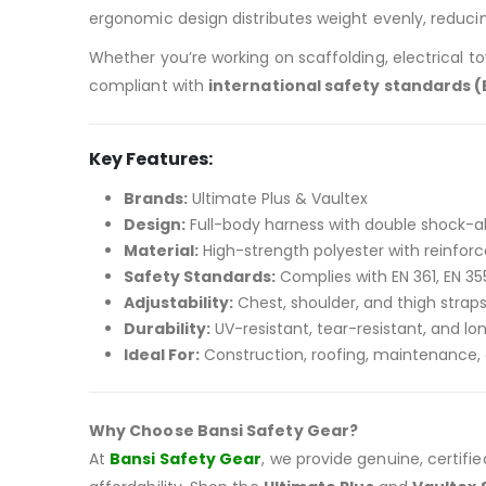
ergonomic design distributes weight evenly, reducin
Whether you’re working on scaffolding, electrical tow
compliant with
international safety standards (E
Key Features:
Brands:
Ultimate Plus & Vaultex
Design:
Full-body harness with double shock-a
Material:
High-strength polyester with reinforc
Safety Standards:
Complies with EN 361, EN 35
Adjustability:
Chest, shoulder, and thigh straps 
Durability:
UV-resistant, tear-resistant, and lo
Ideal For:
Construction, roofing, maintenance, a
Why Choose Bansi Safety Gear?
At
Bansi Safety Gear
, we provide genuine, certif