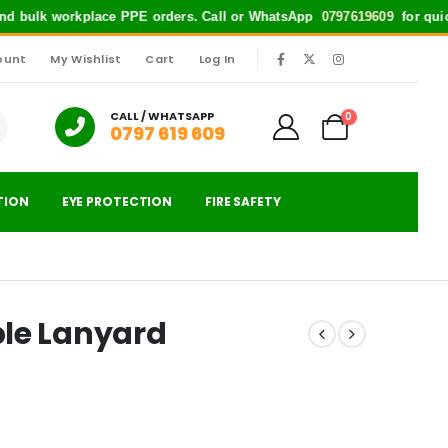
 bulk workplace PPE orders. Call or WhatsApp
0797619609
for quick supp
ount
My Wishlist
Cart
Log In
|
CALL / WHATSAPP
0
0797 619 609
TION
EYE PROTECTION
FIRE SAFETY
ble Lanyard
urrent
rice