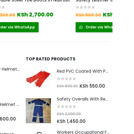
n Nairobi
Safety Leather Gloves
Safety 
0
out of 5
0
out o
Current
Original
Current
00
KSh
350.00
KSh
55
KSh
600.00
price
price
price
is:
was:
is:
Order via WhatsApp
Orde
0.
KSh 2,700.00.
KSh 600.00.
KSh 350.00.
TOP RATED PRODUCTS
Climbing Safety Helmet Kenya
Red PVC Coated With Polyester Lining
0
out of 5
Original
Current
KSh
550.00
KSh
800.00
urrent
price
price
rice
Safety Overalls With Reflector
was:
is:
Ratchet Safety Helmet Kenya
:
KSh 800.00.
KSh 550.00.
Sh 2,900.00.
0
out of 5
KSh
2,000.00
nal
Current
600.00
Original
Current
KSh
1,450.00
price
price
price
Workers Occupational First Aid Kit
is: