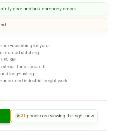
s:
 safety gear and bulk company orders.
Sh 9,000.00.
cart
shock-absorbing lanyards
einforced stitching
1, EN 355
 straps for a secure fit
 and long-lasting
nance, and industrial height work
31
people are viewing this right now