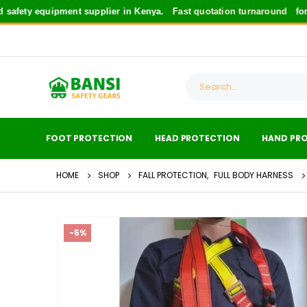
y equipment supplier in Kenya.
Fast quotation turnaround
for safety
FOOT PROTECTION
HEAD PROTECTION
HAND PR
HOME
SHOP
FALL PROTECTION
,
FULL BODY HARNESS
-5%