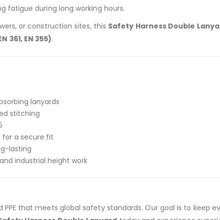
g fatigue during long working hours.
ers, or construction sites, this
Safety Harness Double Lanya
N 361, EN 355)
.
bsorbing lanyards
ed stitching
5
for a secure fit
ng-lasting
nd industrial height work
ied PPE that meets global safety standards. Our goal is to keep