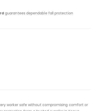
rd
guarantees dependable fall protection
 every worker safe without compromising comfort or