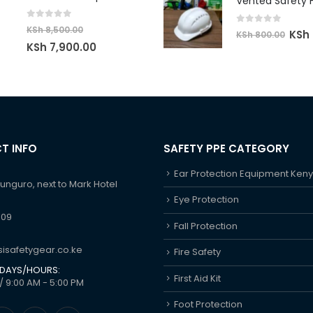
was:
is:
KSh 8
KSh 2,000.00.
KSh 1,450.00.
0
out of 5
KSh
8,500.00
0
out of 5
Origi
KSh
KSh
800.00
Original
Current
KSh
7,900.00
price
price
price
was:
was:
is:
KSh 8
KSh 8,500.00.
KSh 7,900.00.
T INFO
SAFETY PPE CATEGORY
Ear Protection Equipment Ken
hunguro, next to Mark Hotel
Eye Protection
609
Fall Protection
isafetygear.co.ke
Fire Safety
DAYS/HOURS:
First Aid Kit
/ 9:00 AM - 5:00 PM
Foot Protection