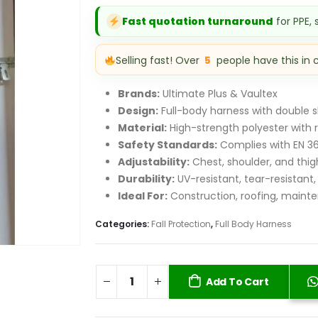
was:
i
Fast quotation turnaround
for PPE,
KSh 9,500.00.
K
Selling fast! Over
5
people have this in 
Brands:
Ultimate Plus & Vaultex
Design:
Full-body harness with double 
Material:
High-strength polyester with r
Safety Standards:
Complies with EN 36
Adjustability:
Chest, shoulder, and thigh
Durability:
UV-resistant, tear-resistant,
Ideal For:
Construction, roofing, mainte
Categories:
Fall Protection
,
Full Body Harness
Add To Cart