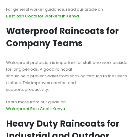
For general worker guidance, read our article on
Best Rain Coats for Workers in Kenya
.
Waterproof Raincoats for
Company Teams
Waterproof protection is important for staff who work outside
for long periods. A good raincoat
should help prevent water from soaking through to the user’s
clothes. This improves comfort and
supports productivity.
Learn more from our guide on
Waterproof Rain Coats Kenya
.
Heavy Duty Raincoats for
Industrial and Outdoor