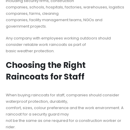
including security firms, construction
companies, schools, hospitals, factories, warehouses, logistics
companies, farms, cleaning
companies, facility management teams, NGOs and
government projects.
Any company with employees working outdoors should
consider reliable work raincoats as part of
basic weather protection.
Choosing the Right
Raincoats for Staff
When buying raincoats for staff, companies should consider
waterproof protection, durability,
comfort, sizes, colour preference and the work environment. A
raincoat for a security guard may
not be the same as one required for a construction worker or
rider.