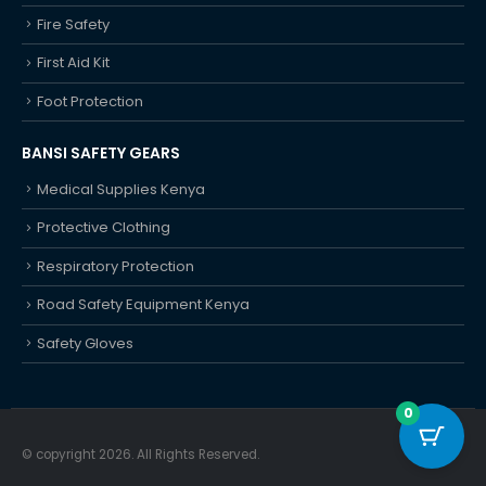
Fall Protection
Fire Safety
First Aid Kit
Foot Protection
BANSI SAFETY GEARS
Medical Supplies Kenya
Protective Clothing
Respiratory Protection
Road Safety Equipment Kenya
Safety Gloves
0
© copyright 2026. All Rights Reserved.