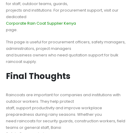
for staff, outdoor teams, guards,
projects and institutions. For procurement support, visit our
dedicated
Corporate Rain Coat Supplier Kenya
page.
This page is useful for procurement officers, safety managers,
administrators, project managers
and business owners who need quotation support for bulk
raincoat supply.
Final Thoughts
Raincoats are important for companies and institutions with
outdoor workers. They help protect
staff, support productivity and improve workplace
preparedness during rainy seasons. Whether you
need raincoats for security guards, construction workers, field
teams or general staff, Bansi