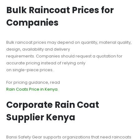
Bulk Raincoat Prices for
Companies
Bulk raincoat prices may depend on quantity, material quality,
design, availability and delivery
requirements. Companies should request a quotation for
accurate pricing instead of relying only
on single-piece prices.
For pricing guidance, read
Rain Coats Price in Kenya
.
Corporate Rain Coat
Supplier Kenya
Bansi Safety Gear supports organizations that need raincoats