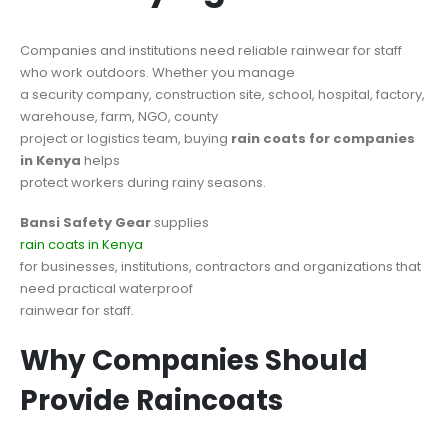
Companies and institutions need reliable rainwear for staff
who work outdoors. Whether you manage
a security company, construction site, school, hospital, factory,
warehouse, farm, NGO, county
project or logistics team, buying
rain coats for companies
in Kenya
helps
protect workers during rainy seasons.
Bansi Safety Gear
supplies
rain coats in Kenya
for businesses, institutions, contractors and organizations that
need practical waterproof
rainwear for staff.
Why Companies Should
Provide Raincoats