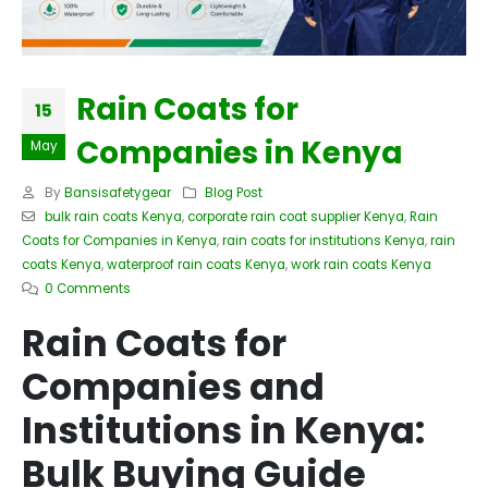
Rain Coats for
15
Companies in Kenya
May
By
Bansisafetygear
Blog Post
bulk rain coats Kenya
,
corporate rain coat supplier Kenya
,
Rain
Coats for Companies in Kenya
,
rain coats for institutions Kenya
,
rain
coats Kenya
,
waterproof rain coats Kenya
,
work rain coats Kenya
0 Comments
Rain Coats for
Companies and
Institutions in Kenya:
Bulk Buying Guide