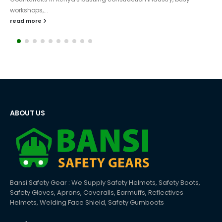
sectors, particularly in Nairobi, Mombasa, and Kisumu. Due to the
constant increase in buildings,...
read more
ABOUT US
Bansi Safety Gear : We Supply Safety Helmets, Safety Boots,
Safety Gloves, Aprons, Coveralls, Earmuffs, Reflectives
Helmets, Welding Face Shield, Safety Gumboots