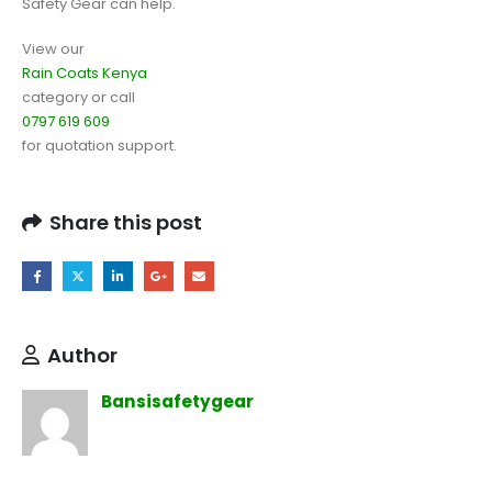
Safety Gear can help.
View our
Rain Coats Kenya
category or call
0797 619 609
for quotation support.
Share this post
Author
Bansisafetygear