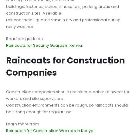
buildings, factories, schools, hospitals, parking areas and
construction sites. A reliable
raincoat helps guards remain dry and professional during
rainy weather.
Read our guide on
Raincoats for Security Guards in Kenya
.
Raincoats for Construction
Companies
Construction companies should consider durable rainwear for
workers and site supervisors.
Construction environments can be rough, so raincoats should
be strong enough for regular use.
Learn more from
Raincoats for Construction Workers in Kenya
.