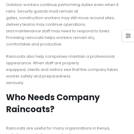
Outdoor workers continue performing duties even when it
rains. Security guards must remain at
gates, construction workers may still move around sites,
delivery teams may continue operations,
and maintenance staff may need to respond to tasks.
Providing raincoats helps workers remain dry,
comfortable and productive.
Raincoats also help companies maintain a professional
appearance. When staff are properly
equipped, clients and visitors see that the company takes
worker safety and preparedness
seriously.
Who Needs Company
Raincoats?
Raincoats are useful for many organizations in Kenya,