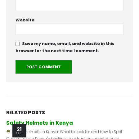
Website
Save my name, email, and website in this
browser for the next time I comment.
RELATED
POSTS
The Importance of Safety Helmets in Kenyan
Construction Sites
23
SEP
Construction has been among Kenya's fastest-developing