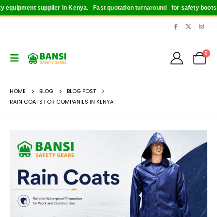
uipment supplier in Kenya.
Fast quotation turnaround
for safety boots, hel
0
HOME
BLOG
BLOG POST
RAIN COATS FOR COMPANIES IN KENYA