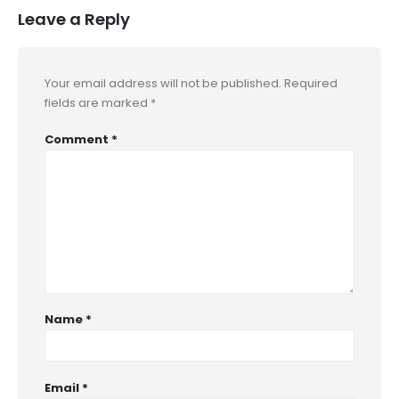
Leave a Reply
Your email address will not be published.
Required
fields are marked
*
Comment
*
Name
*
Email
*