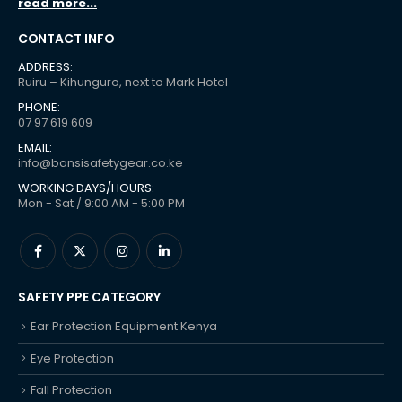
read more...
CONTACT INFO
ADDRESS:
Ruiru – Kihunguro, next to Mark Hotel
PHONE:
07 97 619 609
EMAIL:
info@bansisafetygear.co.ke
WORKING DAYS/HOURS:
Mon - Sat / 9:00 AM - 5:00 PM
SAFETY PPE CATEGORY
Ear Protection Equipment Kenya
Eye Protection