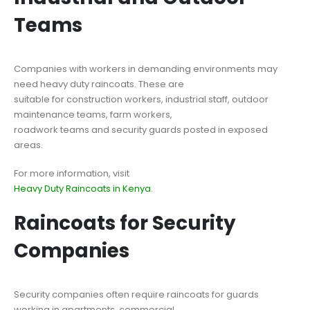
Teams
Companies with workers in demanding environments may
need heavy duty raincoats. These are
suitable for construction workers, industrial staff, outdoor
maintenance teams, farm workers,
roadwork teams and security guards posted in exposed
areas.
For more information, visit
Heavy Duty Raincoats in Kenya
.
Raincoats for Security
Companies
Security companies often require raincoats for guards
working in apartments, commercial