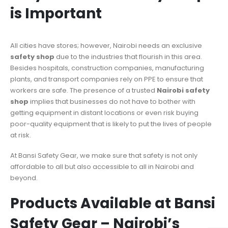
is Important
All cities have stores; however, Nairobi needs an exclusive
safety shop
due to the industries that flourish in this area.
Besides hospitals, construction companies, manufacturing
plants, and transport companies rely on PPE to ensure that
workers are safe. The presence of a trusted
Nairobi safety
shop
implies that businesses do not have to bother with
getting equipment in distant locations or even risk buying
poor-quality equipment that is likely to put the lives of people
at risk.
At Bansi Safety Gear, we make sure that safety is not only
affordable to all but also accessible to all in Nairobi and
beyond.
Products Available at Bansi
Safety Gear – Nairobi’s