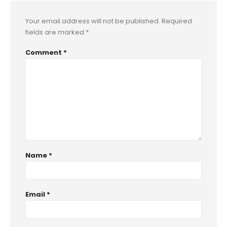
Your email address will not be published.
Required
fields are marked
*
Comment
*
Name
*
Email
*