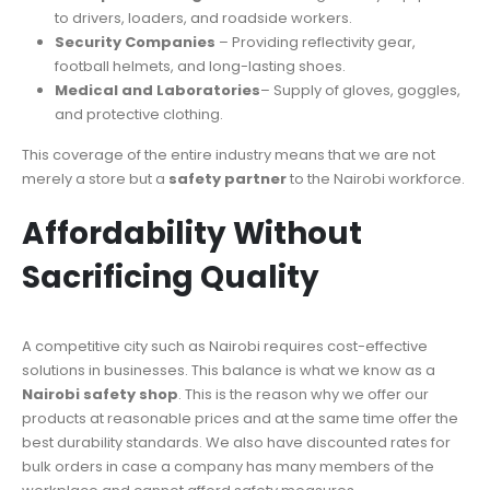
to drivers, loaders, and roadside workers.
Security Companies
– Providing reflectivity gear,
football helmets, and long-lasting shoes.
Medical and Laboratories
– Supply of gloves, goggles,
and protective clothing.
This coverage of the entire industry means that we are not
merely a store but a
safety partner
to the Nairobi workforce.
Affordability Without
Sacrificing Quality
A competitive city such as Nairobi requires cost-effective
solutions in businesses. This balance is what we know as a
Nairobi safety shop
. This is the reason why we offer our
products at reasonable prices and at the same time offer the
best durability standards. We also have discounted rates for
bulk orders in case a company has many members of the