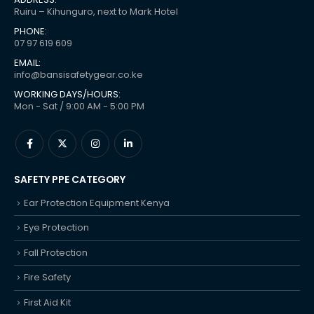
Ruiru – Kihunguro, next to Mark Hotel
PHONE:
07 97 619 609
EMAIL:
info@bansisafetygear.co.ke
WORKING DAYS/HOURS:
Mon - Sat / 9:00 AM - 5:00 PM
SAFETY PPE CATEGORY
Ear Protection Equipment Kenya
Eye Protection
Fall Protection
Fire Safety
First Aid Kit