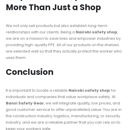
More Than Just a Shop
We not only sell products but also establish long-term
relationships with our clients. Being a
Nairobi safety shop
,
we are on a mission to save lives and empower industries by
providing high-quality PPE. All of our products on the shelves
are selected well so that they actually protect the worker who
uses them.
Conclusion
It is important to locate a reliable
Nairobi safety shop
for
individuals and companies that value workplace safety. At
Bansi Safety Gear
, we will integrate quality, low prices, and
good customer service to offer unparalleled value. You are in
the construction industry, logistics, manufacturing, or security
industry, and we are a reliable partner that you can rely on to
keep your workers safe.