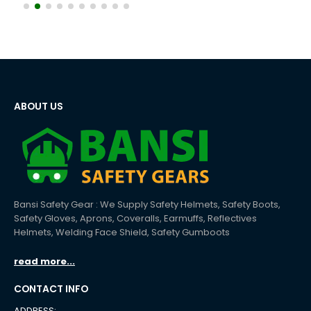
ABOUT US
Bansi Safety Gear : We Supply Safety Helmets, Safety Boots,
Safety Gloves, Aprons, Coveralls, Earmuffs, Reflectives
Helmets, Welding Face Shield, Safety Gumboots
read more...
CONTACT INFO
ADDRESS: