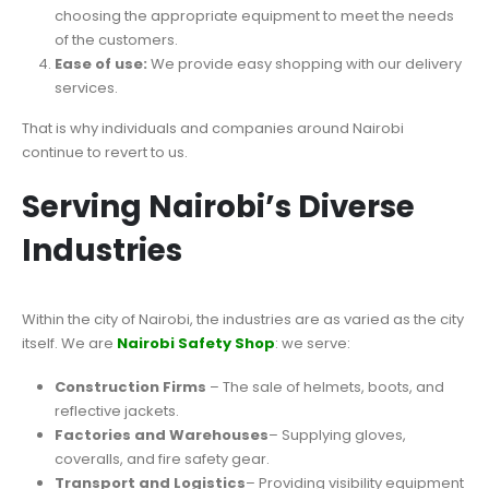
choosing the appropriate equipment to meet the needs
of the customers.
Ease of use:
We provide easy shopping with our delivery
services.
That is why individuals and companies around Nairobi
continue to revert to us.
Serving Nairobi’s Diverse
Industries
Within the city of Nairobi, the industries are as varied as the city
itself. We are
Nairobi Safety Shop
: we serve:
Construction Firms
– The sale of helmets, boots, and
reflective jackets.
Factories and Warehouses
– Supplying gloves,
coveralls, and fire safety gear.
Transport and Logistics
– Providing visibility equipment