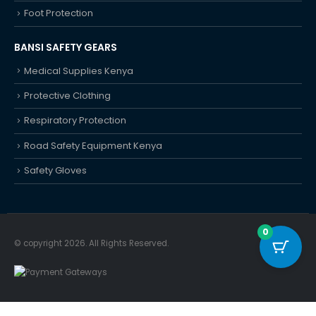
Foot Protection
BANSI SAFETY GEARS
Medical Supplies Kenya
Protective Clothing
Respiratory Protection
Road Safety Equipment Kenya
Safety Gloves
0
© copyright 2026. All Rights Reserved.