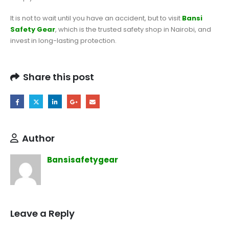
It is not to wait until you have an accident, but to visit
Bansi
Safety Gear
, which is the trusted safety shop in Nairobi, and
invest in long-lasting protection.
Share this post
Author
Bansisafetygear
Leave a Reply