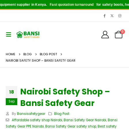
pment supplier in Kenya.
Fast quotation turnaround
for safety boots, helmet
0
HOME
BLOG
BLOG POST
NAIROBI SAFETY SHOP – BANSI SAFETY GEAR
Nairobi Safety Shop –
18
Bansi Safety Gear
Sep
By
Bansisafetygear
Blog Post
Affordable safety shop Nairobi
,
Bansi Safety Gear Nairobi
,
Bansi
Safety Gear PPE Nairobi
,
Bansi Safety Gear safety shop
,
Best safety