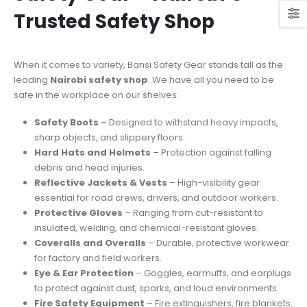
Trusted Safety Shop
When it comes to variety, Bansi Safety Gear stands tall as the
leading
Nairobi safety shop
. We have all you need to be
safe in the workplace on our shelves:
Safety Boots
– Designed to withstand heavy impacts,
sharp objects, and slippery floors.
Hard Hats and Helmets
– Protection against falling
debris and head injuries.
Reflective Jackets & Vests
– High-visibility gear
essential for road crews, drivers, and outdoor workers.
Protective Gloves
– Ranging from cut-resistant to
insulated, welding, and chemical-resistant gloves.
Coveralls and Overalls
– Durable, protective workwear
for factory and field workers.
Eye & Ear Protection
– Goggles, earmuffs, and earplugs
to protect against dust, sparks, and loud environments.
Fire Safety Equipment
– Fire extinguishers, fire blankets,