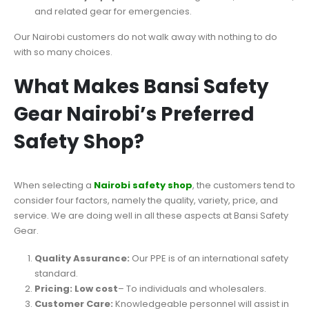
and related gear for emergencies.
Our Nairobi customers do not walk away with nothing to do
with so many choices.
What Makes Bansi Safety
Gear Nairobi’s Preferred
Safety Shop?
When selecting a
Nairobi safety shop
, the customers tend to
consider four factors, namely the quality, variety, price, and
service. We are doing well in all these aspects at Bansi Safety
Gear.
Quality Assurance:
Our PPE is of an international safety
standard.
Pricing: Low cost
– To individuals and wholesalers.
Customer Care:
Knowledgeable personnel will assist in