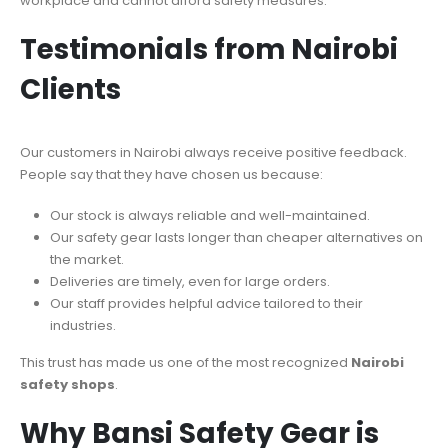
workplace and cannot afford safety measures.
Testimonials from Nairobi
Clients
Our customers in Nairobi always receive positive feedback.
People say that they have chosen us because:
Our stock is always reliable and well-maintained.
Our safety gear lasts longer than cheaper alternatives on
the market.
Deliveries are timely, even for large orders.
Our staff provides helpful advice tailored to their
industries.
This trust has made us one of the most recognized
Nairobi
safety shops
.
Why Bansi Safety Gear is