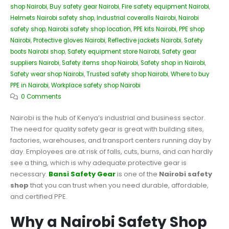
shop Nairobi
,
Buy safety gear Nairobi
,
Fire safety equipment Nairobi
,
Helmets Nairobi safety shop
,
Industrial coveralls Nairobi
,
Nairobi
safety shop
,
Nairobi safety shop location
,
PPE kits Nairobi
,
PPE shop
Nairobi
,
Protective gloves Nairobi
,
Reflective jackets Nairobi
,
Safety
boots Nairobi shop
,
Safety equipment store Nairobi
,
Safety gear
suppliers Nairobi
,
Safety items shop Nairobi
,
Safety shop in Nairobi
,
Safety wear shop Nairobi
,
Trusted safety shop Nairobi
,
Where to buy
PPE in Nairobi
,
Workplace safety shop Nairobi
0 Comments
Nairobi is the hub of Kenya’s industrial and business sector.
The need for quality safety gear is great with building sites,
factories, warehouses, and transport centers running day by
day. Employees are at risk of falls, cuts, burns, and can hardly
see a thing, which is why adequate protective gear is
necessary.
Bansi Safety Gear
is one of the
Nairobi safety
shop
that you can trust when you need durable, affordable,
and certified PPE.
Why a Nairobi Safety Shop