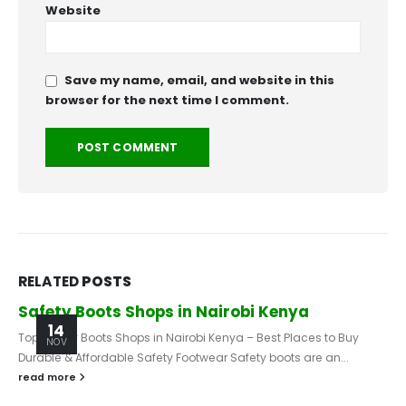
Website
Save my name, email, and website in this
browser for the next time I comment.
RELATED
POSTS
Safety Boots Shops in Nairobi Kenya
14
Top Safety Boots Shops in Nairobi Kenya – Best Places to Buy
NOV
Durable & Affordable Safety Footwear Safety boots are an...
read more