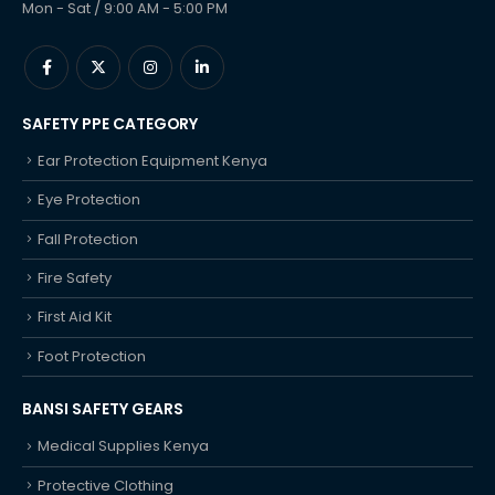
Mon - Sat / 9:00 AM - 5:00 PM
SAFETY PPE CATEGORY
Ear Protection Equipment Kenya
Eye Protection
Fall Protection
Fire Safety
First Aid Kit
Foot Protection
BANSI SAFETY GEARS
Medical Supplies Kenya
Protective Clothing