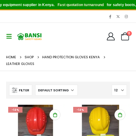
uipment supplier in Kenya.
Fast quotation turnaround
for safety boots, hel
0
HOME
SHOP
HAND PROTECTION GLOVES KENYA
LEATHER GLOVES
FILTER
-14%
-14%