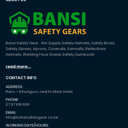
Bansi Safety Gear : We Supply Safety Helmets, Safety Boots,
Safety Gloves, Aprons, Coveralls, Earmuffs, Reflectives
Helmets, Welding Face Shield, Safety Gumboots
read more...
CONTACT INFO
ADDRESS:
Ruiru – Kihunguro, next to Mark Hotel
PHONE:
07 97 619 609
EMAIL:
info@bansisafetygear.co.ke
WORKING DAYS/HOURS: