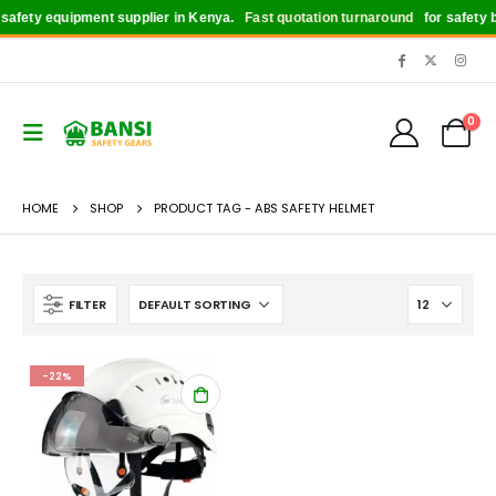
afety equipment supplier in Kenya.
Fast quotation turnaround
for safety bo
0
HOME
SHOP
PRODUCT TAG -
ABS SAFETY HELMET
FILTER
-22%