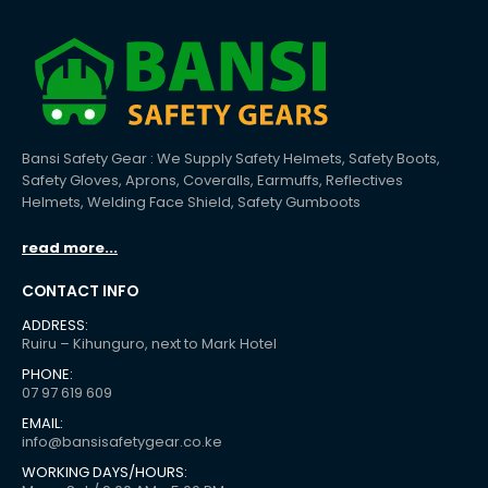
Bansi Safety Gear : We Supply Safety Helmets, Safety Boots,
Safety Gloves, Aprons, Coveralls, Earmuffs, Reflectives
Helmets, Welding Face Shield, Safety Gumboots
read more...
CONTACT INFO
ADDRESS:
Ruiru – Kihunguro, next to Mark Hotel
PHONE:
07 97 619 609
EMAIL:
info@bansisafetygear.co.ke
WORKING DAYS/HOURS: