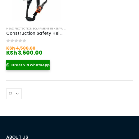
HEAD PROTECTION EQUIPMENT IN KENYA
,
SAFETY HELMETS IN KENYA
,
WORK AT HEIGHT HELMET
Construction Safety Helmet with Visor
Original
0
out of 5
KSh
4,500.00
price
Current
KSh
3,500.00
was:
price
KSh 4,500.00.
is:
Order via WhatsApp
KSh 3,500.00.
ABOUT US