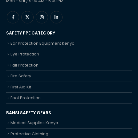
Mon - Sat / 9:00 AM - 5:00 PM
SAFETY PPE CATEGORY
Ear Protection Equipment Kenya
Eye Protection
Fall Protection
Fire Safety
First Aid Kit
Foot Protection
BANSI SAFETY GEARS
Medical Supplies Kenya
Protective Clothing