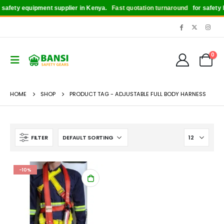
afety equipment supplier in Kenya.
Fast quotation turnaround
for safety bo
0
HOME
SHOP
PRODUCT TAG -
ADJUSTABLE FULL BODY HARNESS
FILTER
-10%