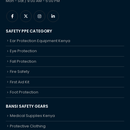
Mon - Sat / 9:00 AM - 5:00 PM
SAFETY PPE CATEGORY
Ear Protection Equipment Kenya
Eye Protection
Fall Protection
Fire Safety
First Aid Kit
Foot Protection
BANSI SAFETY GEARS
Medical Supplies Kenya
Protective Clothing