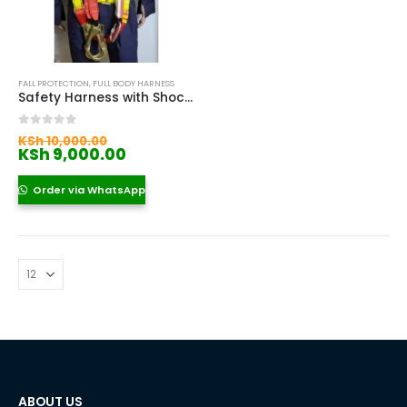
FALL PROTECTION
,
FULL BODY HARNESS
Safety Harness with Shock Absorber
Original
0
out of 5
KSh
10,000.00
price
Current
KSh
9,000.00
was:
price
KSh 10,000.00.
is:
Order via WhatsApp
KSh 9,000.00.
ABOUT US