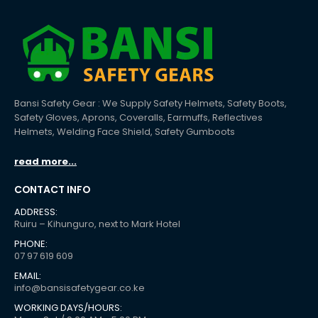
Bansi Safety Gear : We Supply Safety Helmets, Safety Boots,
Safety Gloves, Aprons, Coveralls, Earmuffs, Reflectives
Helmets, Welding Face Shield, Safety Gumboots
read more...
CONTACT INFO
ADDRESS:
Ruiru – Kihunguro, next to Mark Hotel
PHONE:
07 97 619 609
EMAIL:
info@bansisafetygear.co.ke
WORKING DAYS/HOURS: