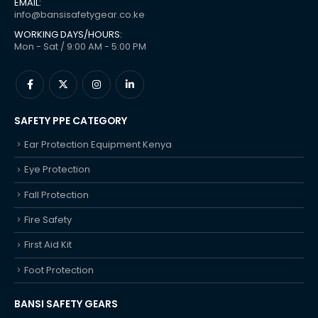
EMAIL:
info@bansisafetygear.co.ke
WORKING DAYS/HOURS:
Mon - Sat / 9:00 AM - 5:00 PM
SAFETY PPE CATEGORY
Ear Protection Equipment Kenya
Eye Protection
Fall Protection
Fire Safety
First Aid Kit
Foot Protection
BANSI SAFETY GEARS