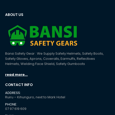
ABOUT US
Bansi Safety Gear : We Supply Safety Helmets, Safety Boots,
Safety Gloves, Aprons, Coveralls, Earmuffs, Reflectives
Helmets, Welding Face Shield, Safety Gumboots
read more...
CONTACT INFO
ADDRESS:
Ruiru – Kihunguro, next to Mark Hotel
PHONE:
07 97 619 609