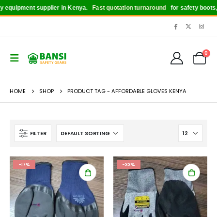
quipment supplier in Kenya.
Fast quotation turnaround
for safety boots, hel
0
HOME
SHOP
PRODUCT TAG -
AFFORDABLE GLOVES KENYA
FILTER
-17%
-33%