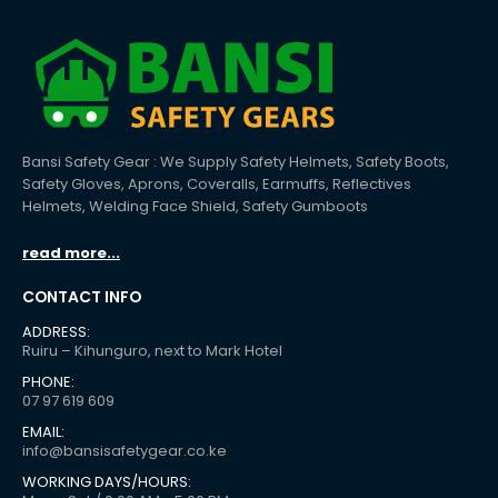
Bansi Safety Gear : We Supply Safety Helmets, Safety Boots,
Safety Gloves, Aprons, Coveralls, Earmuffs, Reflectives
Helmets, Welding Face Shield, Safety Gumboots
read more...
CONTACT INFO
ADDRESS:
Ruiru – Kihunguro, next to Mark Hotel
PHONE:
07 97 619 609
EMAIL:
info@bansisafetygear.co.ke
WORKING DAYS/HOURS: