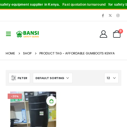
afety equipment supplier in Kenya.
Fast quotation turnaround
for safety bo
0
HOME
SHOP
PRODUCT TAG -
AFFORDABLE GUMBOOTS KENYA
FILTER
-20%