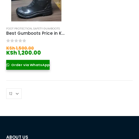
FOOT PROTECTION
,
SAFETY GUMBOOTS
Best Gumboots Price in Kenya
Original
0
out of 5
KSh
1,500.00
price
Current
KSh
1,200.00
was:
price
KSh 1,500.00.
is:
Order via WhatsApp
KSh 1,200.00.
ABOUT US