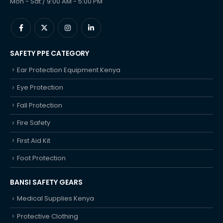
Mon - Sat / 9:00 AM - 5:00 PM
SAFETY PPE CATEGORY
Ear Protection Equipment Kenya
Eye Protection
Fall Protection
Fire Safety
First Aid Kit
Foot Protection
BANSI SAFETY GEARS
Medical Supplies Kenya
Protective Clothing