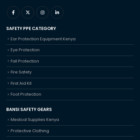
SAFETY PPE CATEGORY
Ear Protection Equipment Kenya
Eye Protection
Fall Protection
Fire Safety
First Aid Kit
Foot Protection
BANSI SAFETY GEARS
Medical Supplies Kenya
Protective Clothing