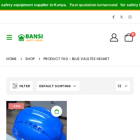
afety equipment supplier in Kenya.
Fast quotation turnaround
for safety bo
0
HOME
SHOP
PRODUCT TAG -
BLUE VAULTEX HELMET
FILTER
-24%