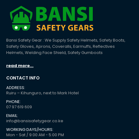
Bansi Safety Gear : We Supply Safety Helmets, Safety Boots,
Safety Gloves, Aprons, Coveralls, Earmuffs, Reflectives
Helmets, Welding Face Shield, Safety Gumboots
read more...
CONTACT INFO
ADDRESS:
Ruiru – Kihunguro, next to Mark Hotel
PHONE:
07 97 619 609
EMAIL:
info@bansisafetygear.co.ke
WORKING DAYS/HOURS:
Mon - Sat / 9:00 AM - 5:00 PM