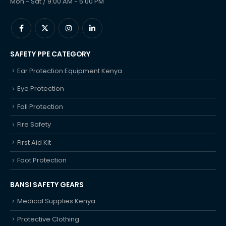
Mon - Sat / 9:00 AM - 5:00 PM
SAFETY PPE CATEGORY
Ear Protection Equipment Kenya
Eye Protection
Fall Protection
Fire Safety
First Aid Kit
Foot Protection
BANSI SAFETY GEARS
Medical Supplies Kenya
Protective Clothing