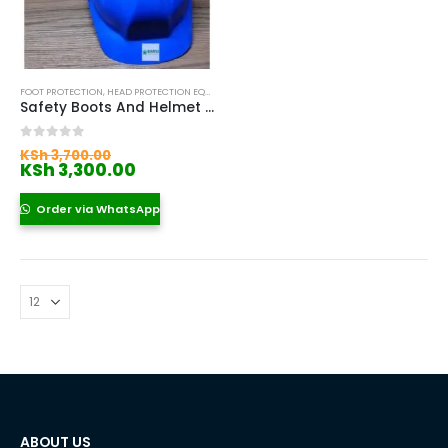
FOOT PROTECTION
,
HEAD PROTECTION EQUIPMENT IN KENYA
,
SAFETY BOOTS
,
SAFETY HELMETS IN
Safety Boots And Helmet Near Me
Original
0
out of 5
KSh
3,700.00
price
Current
KSh
3,300.00
was:
price
KSh 3,700.00.
is:
Order via WhatsApp
KSh 3,300.00.
ABOUT US