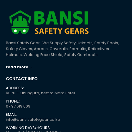
Bansi Safety Gear : We Supply Safety Helmets, Safety Boots,
Safety Gloves, Aprons, Coveralls, Earmuffs, Reflectives
Helmets, Welding Face Shield, Safety Gumboots
read more...
CONTACT INFO
ADDRESS:
Ruiru – Kihunguro, next to Mark Hotel
PHONE:
07 97 619 609
EMAIL:
info@bansisafetygear.co.ke
WORKING DAYS/HOURS: