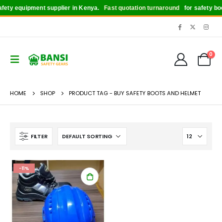
ety equipment supplier in Kenya.
Fast quotation turnaround
for safety boot
0
HOME
SHOP
PRODUCT TAG -
BUY SAFETY BOOTS AND HELMET
FILTER
-11%