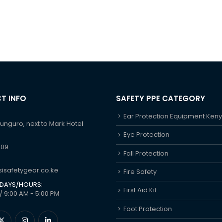
T INFO
SAFETY PPE CATEGORY
Ear Protection Equipment Ken
hunguro, next to Mark Hotel
Eye Protection
609
Fall Protection
isafetygear.co.ke
Fire Safety
DAYS/HOURS:
First Aid Kit
/ 9:00 AM - 5:00 PM
Foot Protection