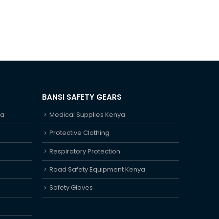
BANSI SAFETY GEARS
ya
Medical Supplies Kenya
Protective Clothing
Respiratory Protection
Road Safety Equipment Kenya
Safety Gloves