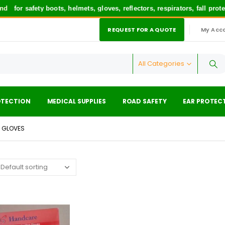
d
for safety boots, helmets, gloves, reflectors, respirators, fall pro
REQUEST FOR A QUOTE
My Acc
|
All Categories
OTECTION
MEDICAL SUPPLIES
ROAD SAFETY
EAR PROTEC
N GLOVES