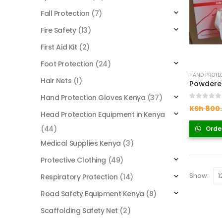
Fall Protection
(7)
Fire Safety
(13)
First Aid Kit
(2)
Foot Protection
(24)
HAND PROTEC
Hair Nets
(1)
Hand Protection Gloves Kenya
(37)
0
out of
KSh
800
Head Protection Equipment in Kenya
(44)
Orde
Medical Supplies Kenya
(3)
Protective Clothing
(49)
Show:
Respiratory Protection
(14)
Road Safety Equipment Kenya
(8)
Scaffolding Safety Net
(2)