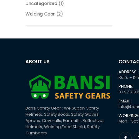
Uncategorized
(1)
Welding Gear
(2)
ABOUT US
CONTAC
ADDRESS:
Ruiru – Ki
PHONE:
07 97 619 
EMAIL:
info@bans
Bansi Safety Gear : We Supply Safety
Helmets, Safety Boots, Safety Gloves,
WORKING 
Aprons, Coveralls, Earmuffs, Reflectives
Mon - Sat 
Helmets, Welding Face Shield, Safety
Gumboots