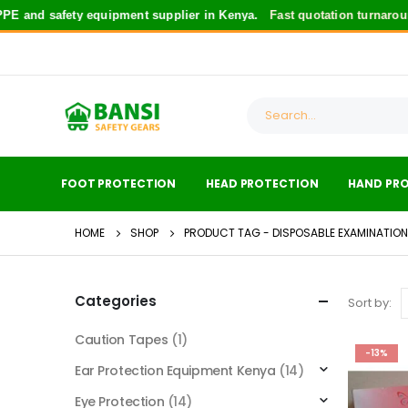
 and safety equipment supplier in Kenya.
Fast quotation turnaroun
FOOT PROTECTION
HEAD PROTECTION
HAND PR
HOME
SHOP
PRODUCT TAG -
DISPOSABLE EXAMINATIO
Categories
Sort by:
Caution Tapes
(1)
-13%
Ear Protection Equipment Kenya
(14)
Eye Protection
(14)