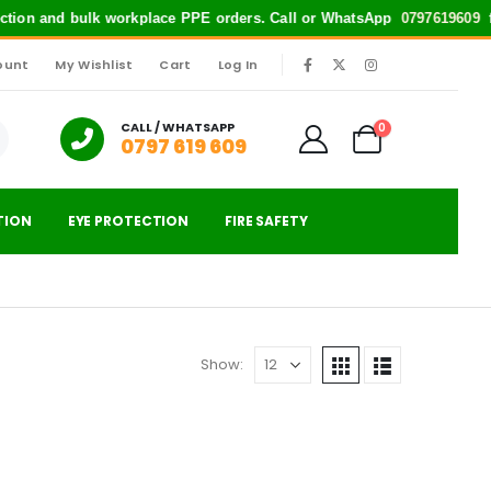
tection and bulk workplace PPE orders. Call or WhatsApp
0797619609
for
ount
My Wishlist
Cart
Log In
|
CALL / WHATSAPP
0
0797 619 609
TION
EYE PROTECTION
FIRE SAFETY
Show: