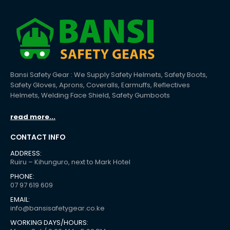
Bansi Safety Gear : We Supply Safety Helmets, Safety Boots,
Safety Gloves, Aprons, Coveralls, Earmuffs, Reflectives
Helmets, Welding Face Shield, Safety Gumboots
read more...
CONTACT INFO
ADDRESS:
Ruiru – Kihunguro, next to Mark Hotel
PHONE:
07 97 619 609
EMAIL:
info@bansisafetygear.co.ke
WORKING DAYS/HOURS: