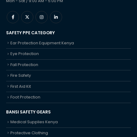
Mon - Sat / 9:00 AM - 5:00 PM
SAFETY PPE CATEGORY
Ear Protection Equipment Kenya
Eye Protection
Fall Protection
Fire Safety
First Aid Kit
Foot Protection
BANSI SAFETY GEARS
Medical Supplies Kenya
Protective Clothing