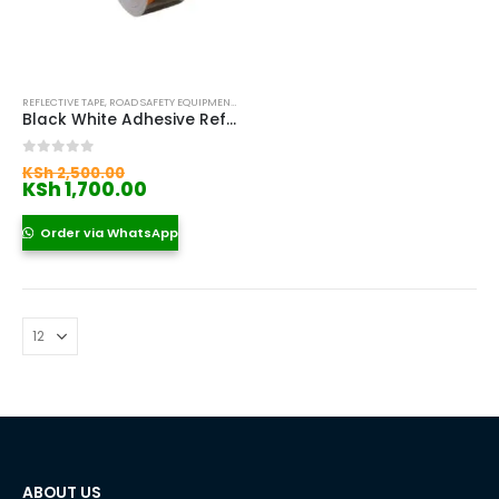
REFLECTIVE TAPE
,
ROAD SAFETY EQUIPMENT KENYA
Black White Adhesive Reflective Tape
Original
0
out of 5
KSh
2,500.00
price
Current
KSh
1,700.00
was:
price
KSh 2,500.00.
is:
Order via WhatsApp
KSh 1,700.00.
ABOUT US