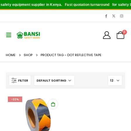
afety equipment supplier in Kenya.
Fast quotation turnaround
for safety bo
0
HOME
SHOP
PRODUCT TAG -
DOT REFLECTIVE TAPE
FILTER
-32%