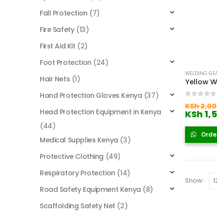
Fall Protection
(7)
Fire Safety
(13)
First Aid Kit
(2)
Foot Protection
(24)
WELDING GE
Hair Nets
(1)
Yellow W
Hand Protection Gloves Kenya
(37)
0
out of
KSh
2,00
Head Protection Equipment in Kenya
KSh
1,
(44)
Orde
Medical Supplies Kenya
(3)
Protective Clothing
(49)
Respiratory Protection
(14)
Show:
Road Safety Equipment Kenya
(8)
Scaffolding Safety Net
(2)