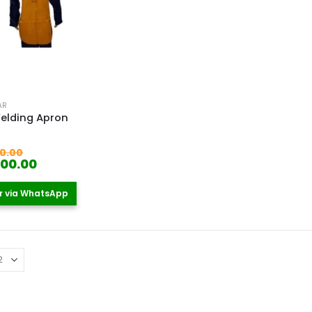
AR
elding Apron
 5
Original
0.00
price
Current
500.00
was:
price
KSh 2,000.00.
is:
r via WhatsApp
KSh 1,500.00.