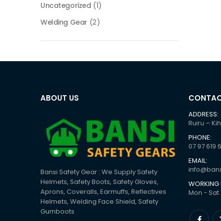
Uncategorized
(1)
Welding Gear
(2)
ABOUT US
CONTAC
ADDRESS:
Ruiru – Ki
PHONE:
07 97 619 
EMAIL:
info@bans
Bansi Safety Gear : We Supply Safety
Helmets, Safety Boots, Safety Gloves,
WORKING 
Aprons, Coveralls, Earmuffs, Reflectives
Mon - Sat 
Helmets, Welding Face Shield, Safety
Gumboots