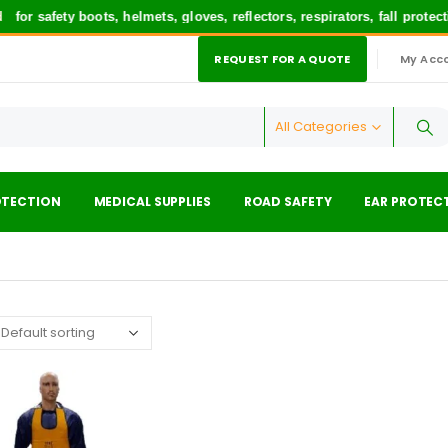
or safety boots, helmets, gloves, reflectors, respirators, fall prote
REQUEST FOR A QUOTE
My Acc
|
All Categories
OTECTION
MEDICAL SUPPLIES
ROAD SAFETY
EAR PROTEC