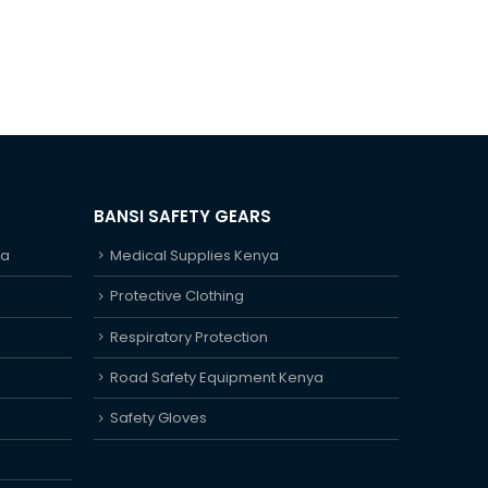
BANSI SAFETY GEARS
ya
Medical Supplies Kenya
Protective Clothing
Respiratory Protection
Road Safety Equipment Kenya
Safety Gloves