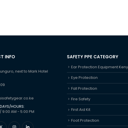
T INFO
SAFETY PPE CATEGORY
Ear Protection Equipment Ken
hunguro, next to Mark Hotel
Eye Protection
609
Fall Protection
isafetygear.co.ke
Fire Safety
DAYS/HOURS:
First Aid Kit
/ 9:00 AM - 5:00 PM
Foot Protection