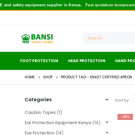
and safety equipment supplier in Kenya.
Fast quotation turnaround
f
FOOT PROTECTION
HEAD PROTECTION
HAND PR
HOME
SHOP
PRODUCT TAG -
EN407 CERTIFIED APRON
Categories
Sort by:
Caution Tapes
(1)
-25%
Ear Protection Equipment Kenya
(14)
Eye Protection
(14)