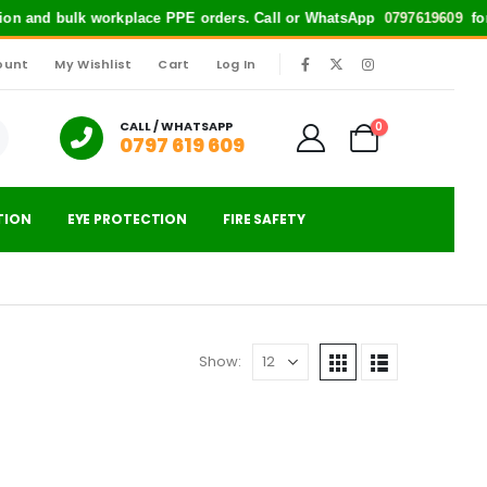
ction and bulk workplace PPE orders. Call or WhatsApp
0797619609
for 
ount
My Wishlist
Cart
Log In
|
CALL / WHATSAPP
0
0797 619 609
TION
EYE PROTECTION
FIRE SAFETY
Show: