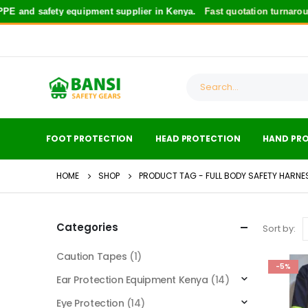
E and safety equipment supplier in Kenya.
Fast quotation turnaroun
FOOT PROTECTION
HEAD PROTECTION
HAND PR
HOME
SHOP
PRODUCT TAG -
FULL BODY SAFETY HARNE
Categories
Sort by:
Caution Tapes
(1)
-5%
Ear Protection Equipment Kenya
(14)
Eye Protection
(14)