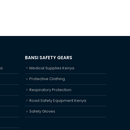
BANSI SAFETY GEARS
ya
Medical Supplies Kenya
Protective Clothing
Respiratory Protection
Road Safety Equipment Kenya
Safety Gloves