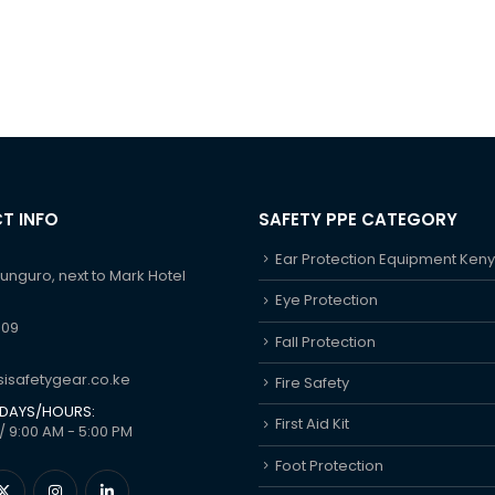
T INFO
SAFETY PPE CATEGORY
Ear Protection Equipment Ken
hunguro, next to Mark Hotel
Eye Protection
609
Fall Protection
isafetygear.co.ke
Fire Safety
DAYS/HOURS:
First Aid Kit
/ 9:00 AM - 5:00 PM
Foot Protection