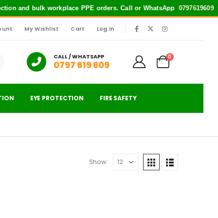
tection and bulk workplace PPE orders. Call or WhatsApp
0797619609
for
ount
My Wishlist
Cart
Log In
|
CALL / WHATSAPP
0
0797 619 609
TION
EYE PROTECTION
FIRE SAFETY
Show: