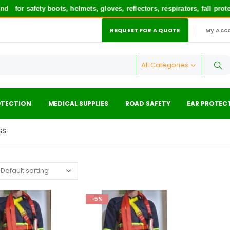
d
for safety boots, helmets, gloves, reflectors, respirators, fall pro
REQUEST FOR A QUOTE
My Acc
|
All Categories
OTECTION
MEDICAL SUPPLIES
ROAD SAFETY
EAR PROTEC
SS
-5%