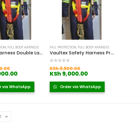
TION
,
FULL BODY HARNESS
FALL PROTECTION
,
FULL BODY HARNESS
Safety Harness Double Lanyard
Vaultex Safety Harness Price In Kenya
 5
0
out of 5
Original
Original
0.00
KSh
9,500.00
price
Current
price
Current
000.00
KSh
9,000.00
was:
price
was:
price
KSh 9,500.00.
is:
KSh 9,500.00.
is:
r via WhatsApp
Order via WhatsApp
KSh 9,000.00.
KSh 9,000.00.