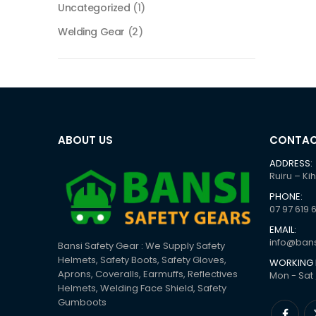
Uncategorized
(1)
Welding Gear
(2)
ABOUT US
CONTAC
ADDRESS:
Ruiru – Ki
PHONE:
07 97 619 
EMAIL:
info@bans
Bansi Safety Gear : We Supply Safety
Helmets, Safety Boots, Safety Gloves,
WORKING 
Aprons, Coveralls, Earmuffs, Reflectives
Mon - Sat 
Helmets, Welding Face Shield, Safety
Gumboots