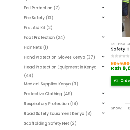
Fall Protection
(7)
Fire Safety
(13)
First Aid Kit
(2)
Foot Protection
(24)
FALL PROTEC
Hair Nets
(1)
Hand Protection Gloves Kenya
(37)
0
out of
KSh
9,50
Head Protection Equipment in Kenya
KSh
9,
(44)
Orde
Medical Supplies Kenya
(3)
Protective Clothing
(49)
Respiratory Protection
(14)
Show:
Road Safety Equipment Kenya
(8)
Scaffolding Safety Net
(2)