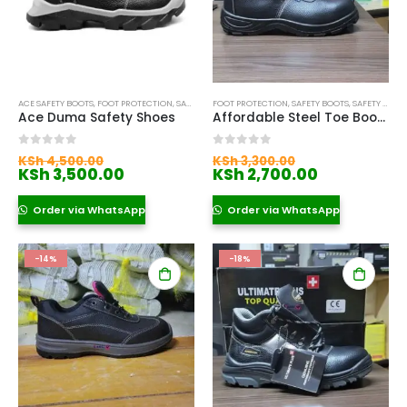
ACE SAFETY BOOTS
,
FOOT PROTECTION
,
SAFETY BOOTS
FOOT PROTECTION
,
SAFETY BOOTS
,
SAFETY BOOTS FOR WOMEN
Ace Duma Safety Shoes
Affordable Steel Toe Boots in Nairobi
Original
Original
0
out of 5
0
out of 5
KSh
4,500.00
KSh
3,300.00
price
Current
price
Current
KSh
3,500.00
KSh
2,700.00
was:
price
was:
price
KSh 4,500.00.
is:
KSh 3,300.00.
is:
Order via WhatsApp
Order via WhatsApp
KSh 3,500.00.
KSh 2,700.
-14%
-18%