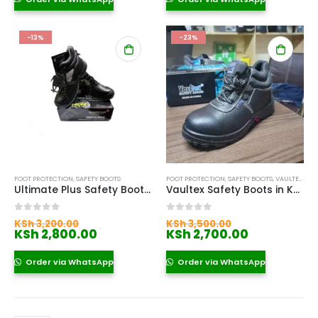
KSh 7,900.00.
KSh 2,700.
-13%
-23%
FOOT PROTECTION
,
SAFETY BOOTS
FOOT PROTECTION
,
SAFETY BOOTS
,
VAULTEX SAFETY BOOTS
Ultimate Plus Safety Boots Price in Kenya
Vaultex Safety Boots in Kenya
Original
Original
0
out of 5
0
out of 5
KSh
3,200.00
KSh
3,500.00
price
Current
price
Current
KSh
2,800.00
KSh
2,700.00
was:
price
was:
price
KSh 3,200.00.
is:
KSh 3,500.00
is:
Order via WhatsApp
Order via WhatsApp
KSh 2,800.00.
KSh 2,700.