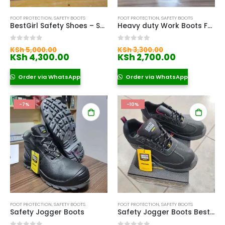
FOOT PROTECTION
,
SAFETY BOOTS
FOOT PROTECTION
,
SAFETY BOOTS
BestGirl Safety Shoes – Safety Jogger
Heavy duty Work Boots For Construction Workers
Original
Original
0
out of 5
0
out of 5
KSh
5,000.00
KSh
3,300.00
price
Current
price
Current
KSh
4,300.00
KSh
2,700.00
was:
price
was:
price
KSh 5,000.00.
is:
KSh 3,300.00.
is:
Order via WhatsApp
Order via WhatsApp
KSh 4,300.00.
KSh 2,700.
-7%
-10%
FOOT PROTECTION
,
SAFETY BOOTS
FOOT PROTECTION
,
SAFETY BOOTS
Safety Jogger Boots
Safety Jogger Boots Bestlady