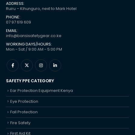
ADDRESS:
Ruiru – Kihunguro, next to Mark Hotel
PHONE:
07 97 619 609
EMAIL:
info@bansisafetygear.co.ke
WORKING DAYS/HOURS:
Mon - Sat / 9:00 AM - 5:00 PM
SAFETY PPE CATEGORY
Ear Protection Equipment Kenya
Eye Protection
Fall Protection
Fire Safety
First Aid Kit