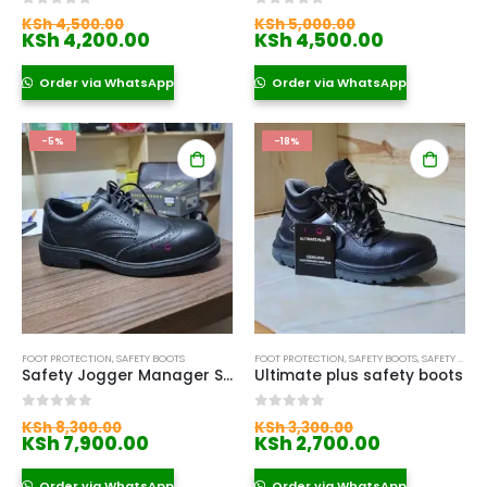
Original
Original
0
out of 5
0
out of 5
KSh
4,500.00
KSh
5,000.00
price
Current
price
Current
KSh
4,200.00
KSh
4,500.00
was:
price
was:
price
KSh 4,500.00.
is:
KSh 5,000.00
is:
Order via WhatsApp
Order via WhatsApp
KSh 4,200.00.
KSh 4,500.
-5%
-18%
FOOT PROTECTION
,
SAFETY BOOTS
FOOT PROTECTION
,
SAFETY BOOTS
,
SAFETY BOOTS FOR WOMEN
Safety Jogger Manager Shoes
Ultimate plus safety boots
Original
Original
0
out of 5
0
out of 5
KSh
8,300.00
KSh
3,300.00
price
Current
price
Current
KSh
7,900.00
KSh
2,700.00
was:
price
was:
price
KSh 8,300.00.
is:
KSh 3,300.00.
is:
Order via WhatsApp
Order via WhatsApp