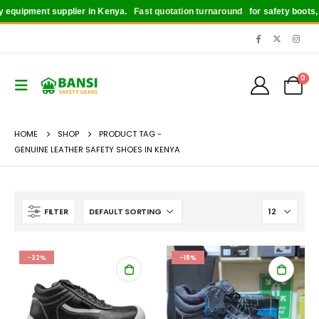
quipment supplier in Kenya.
Fast quotation turnaround
for safety boots, hel
0
HOME
SHOP
PRODUCT TAG -
GENUINE LEATHER SAFETY SHOES IN KENYA
FILTER
-22%
-18%