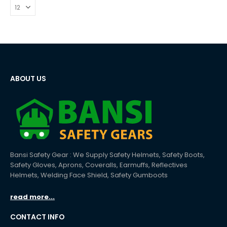
ABOUT US
Bansi Safety Gear : We Supply Safety Helmets, Safety Boots,
Safety Gloves, Aprons, Coveralls, Earmuffs, Reflectives
Helmets, Welding Face Shield, Safety Gumboots
read more...
CONTACT INFO