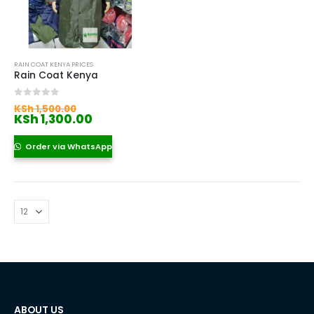
RAIN COAT KENYA PRICES
Rain Coat Kenya
Original
0
out of 5
KSh
1,500.00
price
Current
KSh
1,300.00
was:
price
KSh 1,500.00.
is:
Order via WhatsApp
KSh 1,300.00.
ABOUT US