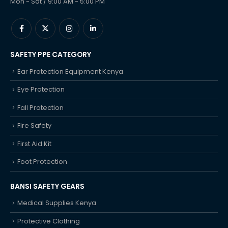
Mon - Sat / 9:00 AM - 5:00 PM
SAFETY PPE CATEGORY
Ear Protection Equipment Kenya
Eye Protection
Fall Protection
Fire Safety
First Aid Kit
Foot Protection
BANSI SAFETY GEARS
Medical Supplies Kenya
Protective Clothing