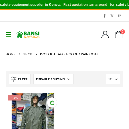
afety equipment supplier in Kenya.
Fast quotation turnaround
for safety bo
0
HOME
SHOP
PRODUCT TAG -
HOODED RAIN COAT
FILTER
-13%