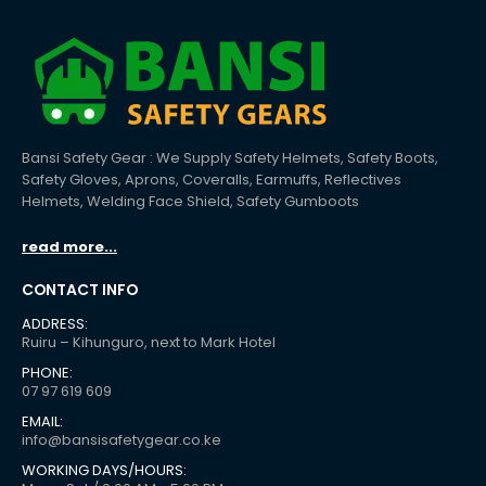
Bansi Safety Gear : We Supply Safety Helmets, Safety Boots,
Safety Gloves, Aprons, Coveralls, Earmuffs, Reflectives
Helmets, Welding Face Shield, Safety Gumboots
read more...
CONTACT INFO
ADDRESS:
Ruiru – Kihunguro, next to Mark Hotel
PHONE:
07 97 619 609
EMAIL:
info@bansisafetygear.co.ke
WORKING DAYS/HOURS: