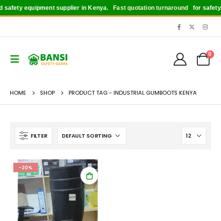
safety equipment supplier in Kenya.
Fast quotation turnaround
for safety b
0
HOME
SHOP
PRODUCT TAG -
INDUSTRIAL GUMBOOTS KENYA
FILTER
-20%