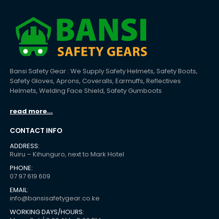
Bansi Safety Gear : We Supply Safety Helmets, Safety Boots,
Safety Gloves, Aprons, Coveralls, Earmuffs, Reflectives
Helmets, Welding Face Shield, Safety Gumboots
read more...
CONTACT INFO
ADDRESS:
Ruiru – Kihunguro, next to Mark Hotel
PHONE:
07 97 619 609
EMAIL:
info@bansisafetygear.co.ke
WORKING DAYS/HOURS: