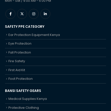
Mon - Sat / 9:00 AM - 5:00 PM
SAFETY PPE CATEGORY
Ear Protection Equipment Kenya
Eye Protection
Fall Protection
Fire Safety
First Aid Kit
Foot Protection
BANSI SAFETY GEARS
Medical Supplies Kenya
Protective Clothing