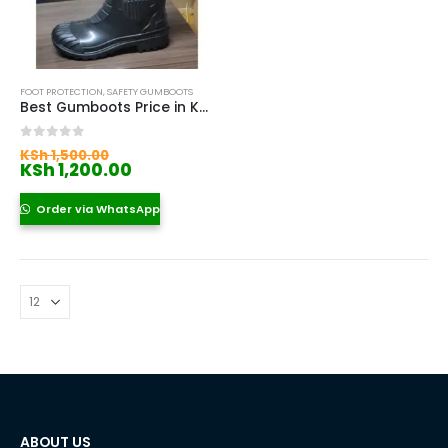
FOOT PROTECTION
,
SAFETY GUMBOOTS
Best Gumboots Price in Kenya
Original
0
out of 5
KSh
1,500.00
price
Current
KSh
1,200.00
was:
price
KSh 1,500.00.
is:
Order via WhatsApp
KSh 1,200.00.
ABOUT US