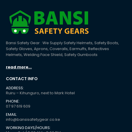
Bansi Safety Gear : We Supply Safety Helmets, Safety Boots,
Safety Gloves, Aprons, Coveralls, Earmuffs, Reflectives
Helmets, Welding Face Shield, Safety Gumboots
read more...
CONTACT INFO
ADDRESS:
Ruiru – Kihunguro, next to Mark Hotel
PHONE:
07 97 619 609
EMAIL:
info@bansisafetygear.co.ke
WORKING DAYS/HOURS: