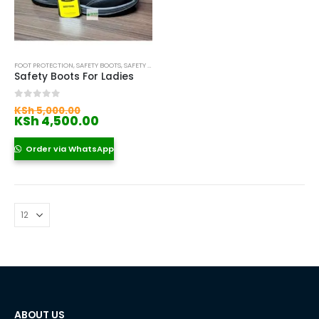
FOOT PROTECTION
,
SAFETY BOOTS
,
SAFETY BOOTS FOR WOMEN
Safety Boots For Ladies
Original
0
out of 5
KSh
5,000.00
price
Current
KSh
4,500.00
was:
price
KSh 5,000.00.
is:
Order via WhatsApp
KSh 4,500.00.
ABOUT US