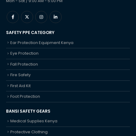
Mon - Sat / 9:00 AM - 5:00 PM
SAFETY PPE CATEGORY
Ear Protection Equipment Kenya
Eye Protection
Fall Protection
Fire Safety
First Aid Kit
Foot Protection
BANSI SAFETY GEARS
Medical Supplies Kenya
Protective Clothing