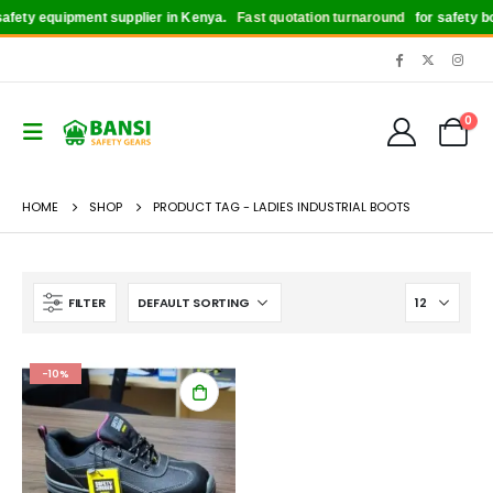
fety equipment supplier in Kenya.
Fast quotation turnaround
for safety boo
0
HOME
SHOP
PRODUCT TAG -
LADIES INDUSTRIAL BOOTS
FILTER
-10%