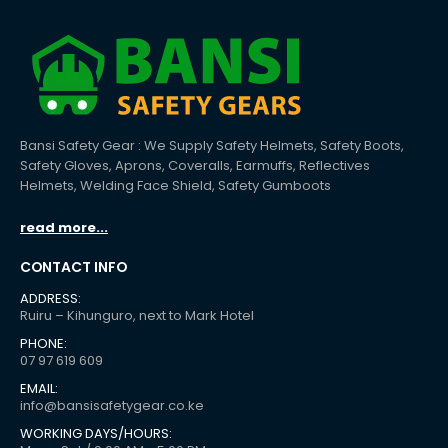
Bansi Safety Gear : We Supply Safety Helmets, Safety Boots,
Safety Gloves, Aprons, Coveralls, Earmuffs, Reflectives
Helmets, Welding Face Shield, Safety Gumboots
read more...
CONTACT INFO
ADDRESS:
Ruiru – Kihunguro, next to Mark Hotel
PHONE:
07 97 619 609
EMAIL:
info@bansisafetygear.co.ke
WORKING DAYS/HOURS: