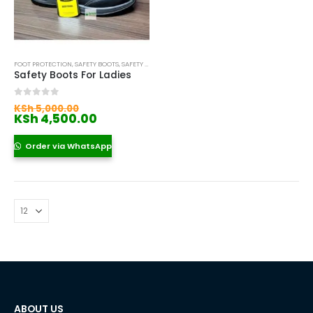
FOOT PROTECTION
,
SAFETY BOOTS
,
SAFETY BOOTS FOR WOMEN
Safety Boots For Ladies
Original
0
out of 5
KSh
5,000.00
price
Current
KSh
4,500.00
was:
price
KSh 5,000.00.
is:
Order via WhatsApp
KSh 4,500.00.
ABOUT US