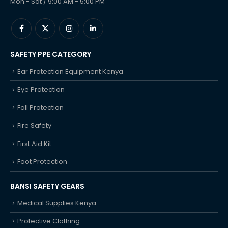
Mon - Sat / 9:00 AM - 5:00 PM
SAFETY PPE CATEGORY
Ear Protection Equipment Kenya
Eye Protection
Fall Protection
Fire Safety
First Aid Kit
Foot Protection
BANSI SAFETY GEARS
Medical Supplies Kenya
Protective Clothing