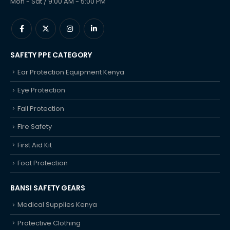
Mon - Sat / 9:00 AM - 5:00 PM
SAFETY PPE CATEGORY
Ear Protection Equipment Kenya
Eye Protection
Fall Protection
Fire Safety
First Aid Kit
Foot Protection
BANSI SAFETY GEARS
Medical Supplies Kenya
Protective Clothing