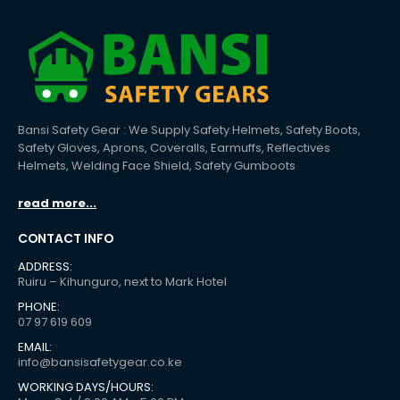
Bansi Safety Gear : We Supply Safety Helmets, Safety Boots,
Safety Gloves, Aprons, Coveralls, Earmuffs, Reflectives
Helmets, Welding Face Shield, Safety Gumboots
read more...
CONTACT INFO
ADDRESS:
Ruiru – Kihunguro, next to Mark Hotel
PHONE:
07 97 619 609
EMAIL:
info@bansisafetygear.co.ke
WORKING DAYS/HOURS: