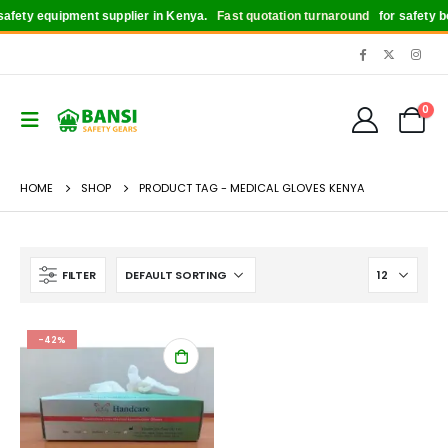
fety equipment supplier in Kenya.
Fast quotation turnaround
for safety boo
0
HOME
SHOP
PRODUCT TAG -
MEDICAL GLOVES KENYA
FILTER
-42%