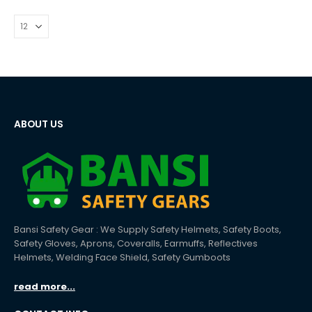
ABOUT US
Bansi Safety Gear : We Supply Safety Helmets, Safety Boots,
Safety Gloves, Aprons, Coveralls, Earmuffs, Reflectives
Helmets, Welding Face Shield, Safety Gumboots
read more...