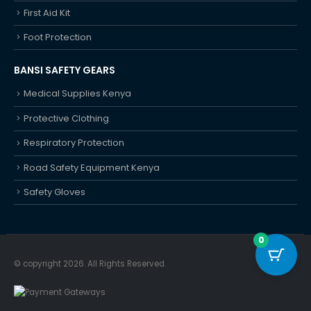
First Aid Kit
Foot Protection
BANSI SAFETY GEARS
Medical Supplies Kenya
Protective Clothing
Respiratory Protection
Road Safety Equipment Kenya
Safety Gloves
0
© copyright 2026. All Rights Reserved.