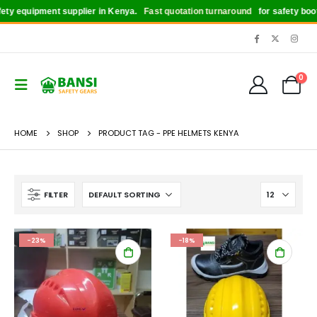
y equipment supplier in Kenya.
Fast quotation turnaround
for safety boots, 
0
HOME
SHOP
PRODUCT TAG -
PPE HELMETS KENYA
FILTER
-23%
-18%