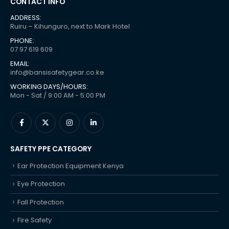
CONTACT INFO
ADDRESS:
Ruiru – Kihunguro, next to Mark Hotel
PHONE:
07 97 619 609
EMAIL:
info@bansisafetygear.co.ke
WORKING DAYS/HOURS:
Mon - Sat / 9:00 AM - 5:00 PM
SAFETY PPE CATEGORY
Ear Protection Equipment Kenya
Eye Protection
Fall Protection
Fire Safety