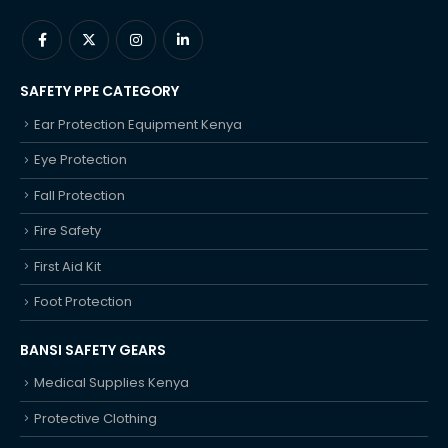
SAFETY PPE CATEGORY
Ear Protection Equipment Kenya
Eye Protection
Fall Protection
Fire Safety
First Aid Kit
Foot Protection
BANSI SAFETY GEARS
Medical Supplies Kenya
Protective Clothing