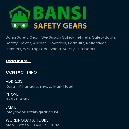
Bansi Safety Gear : We Supply Safety Helmets, Safety Boots,
Safety Gloves, Aprons, Coveralls, Earmuffs, Reflectives
Helmets, Welding Face Shield, Safety Gumboots
read more...
CONTACT INFO
ADDRESS:
Ruiru – Kihunguro, next to Mark Hotel
PHONE:
07 97 619 609
EMAIL:
info@bansisafetygear.co.ke
WORKING DAYS/HOURS:
Mon - Sat / 9:00 AM - 5:00 PM