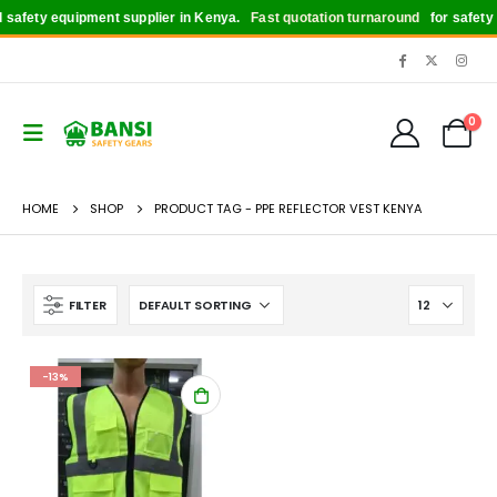
safety equipment supplier in Kenya.
Fast quotation turnaround
for safety bo
0
HOME
SHOP
PRODUCT TAG -
PPE REFLECTOR VEST KENYA
FILTER
-13%