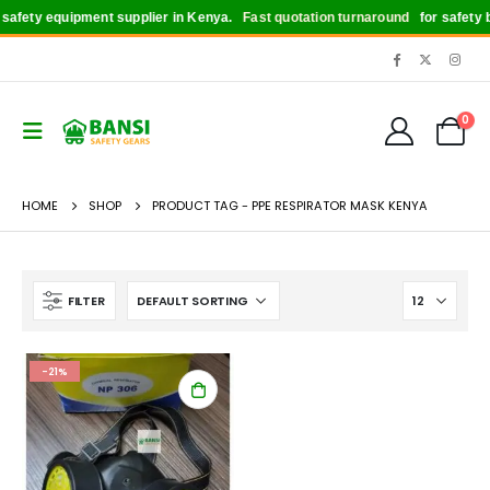
afety equipment supplier in Kenya.
Fast quotation turnaround
for safety bo
0
HOME
SHOP
PRODUCT TAG -
PPE RESPIRATOR MASK KENYA
FILTER
-21%