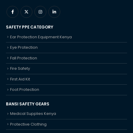
SAFETY PPE CATEGORY
Ear Protection Equipment Kenya
Eye Protection
Fall Protection
Fire Safety
First Aid Kit
Foot Protection
BANSI SAFETY GEARS
Medical Supplies Kenya
Protective Clothing