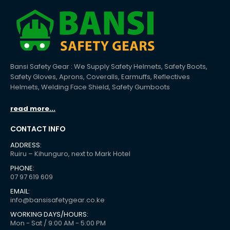
Bansi Safety Gear : We Supply Safety Helmets, Safety Boots,
Safety Gloves, Aprons, Coveralls, Earmuffs, Reflectives
Helmets, Welding Face Shield, Safety Gumboots
read more...
CONTACT INFO
ADDRESS:
Ruiru – Kihunguro, next to Mark Hotel
PHONE:
07 97 619 609
EMAIL:
info@bansisafetygear.co.ke
WORKING DAYS/HOURS:
Mon - Sat / 9:00 AM - 5:00 PM