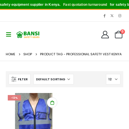
afety equipment supplier in Kenya.
Fast quotation turnaround
for safety boo
0
HOME
SHOP
PRODUCT TAG -
PROFESSIONAL SAFETY VEST KENYA
FILTER
-13%