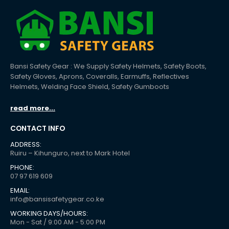
Bansi Safety Gear : We Supply Safety Helmets, Safety Boots,
Safety Gloves, Aprons, Coveralls, Earmuffs, Reflectives
Helmets, Welding Face Shield, Safety Gumboots
read more...
CONTACT INFO
ADDRESS:
Ruiru – Kihunguro, next to Mark Hotel
PHONE:
07 97 619 609
EMAIL:
info@bansisafetygear.co.ke
WORKING DAYS/HOURS:
Mon - Sat / 9:00 AM - 5:00 PM