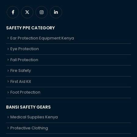
SAFETY PPE CATEGORY
Ear Protection Equipment Kenya
Eye Protection
Fall Protection
Fire Safety
First Aid Kit
Foot Protection
BANSI SAFETY GEARS
Medical Supplies Kenya
Protective Clothing