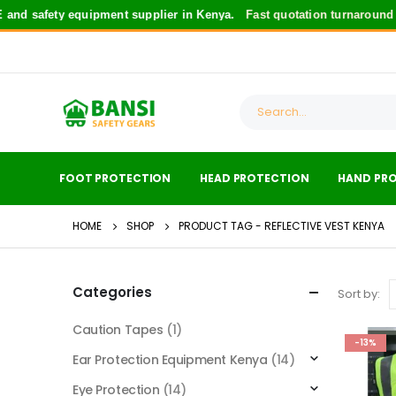
d safety equipment supplier in Kenya.
Fast quotation turnaround
fo
FOOT PROTECTION
HEAD PROTECTION
HAND PR
HOME
SHOP
PRODUCT TAG -
REFLECTIVE VEST KENYA
Categories
Sort by:
Caution Tapes
(1)
-13%
Ear Protection Equipment Kenya
(14)
Eye Protection
(14)