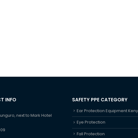
T INFO
SAFETY PPE CATEGORY
Ear Protection Equipment Ken
hunguro, next to Mark Hotel
Eye Protection
609
Fall Protection