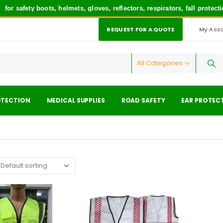
r safety boots, helmets, gloves, reflectors, respirators, fall protec
REQUEST FOR A QUOTE
My Acc
|
All Categories
OTECTION
MEDICAL SUPPLIES
ROAD SAFETY
EAR PROTEC