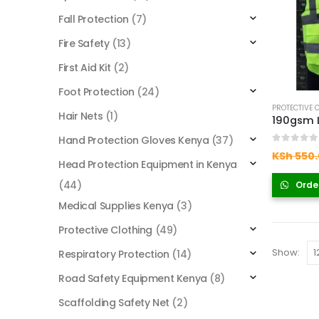
Fall Protection
(7)
Fire Safety
(13)
First Aid Kit
(2)
Foot Protection
(24)
PROTECTIVE 
Hair Nets
(1)
Hand Protection Gloves Kenya
(37)
0
out of
KSh
550.
Head Protection Equipment in Kenya
(44)
Orde
Medical Supplies Kenya
(3)
Protective Clothing
(49)
Show:
Respiratory Protection
(14)
Road Safety Equipment Kenya
(8)
Scaffolding Safety Net
(2)