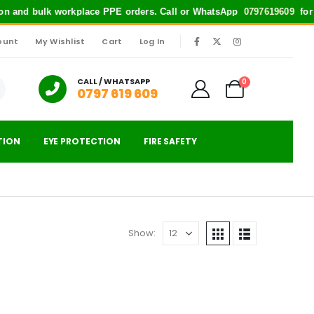
tion and bulk workplace PPE orders. Call or WhatsApp
0797619609
for qu
ount
My Wishlist
Cart
Log In
|
CALL / WHATSAPP
0
0797 619 609
TION
EYE PROTECTION
FIRE SAFETY
Show: