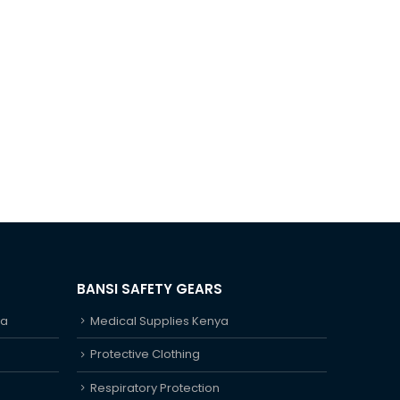
BANSI SAFETY GEARS
ya
Medical Supplies Kenya
Protective Clothing
Respiratory Protection