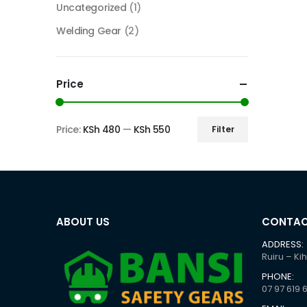
Uncategorized
(1)
Welding Gear
(2)
Price
Price:
KSh 480
—
KSh 550
Filter
Min
Max
price
price
ABOUT US
CONTAC
ADDRESS:
Ruiru – Ki
PHONE:
07 97 619 