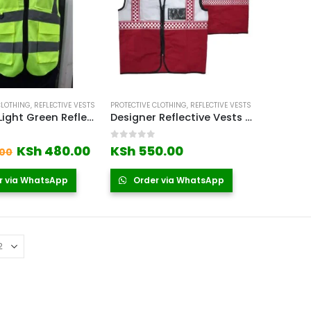
CLOTHING
,
REFLECTIVE VESTS
PROTECTIVE CLOTHING
,
REFLECTIVE VESTS
190gsm Light Green Reflector Vest Kenya
Designer Reflective Vests Red
 5
0
out of 5
Original
Current
KSh
480.00
KSh
550.00
00
price
price
was:
is:
r via WhatsApp
Order via WhatsApp
KSh 550.00.
KSh 480.00.