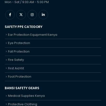
Mon - Sat / 9:00 AM - 5:00 PM
SAFETY PPE CATEGORY
Ear Protection Equipment Kenya
Eye Protection
Fall Protection
Fire Safety
First Aid Kit
Foot Protection
BANSI SAFETY GEARS
Medical Supplies Kenya
Protective Clothing