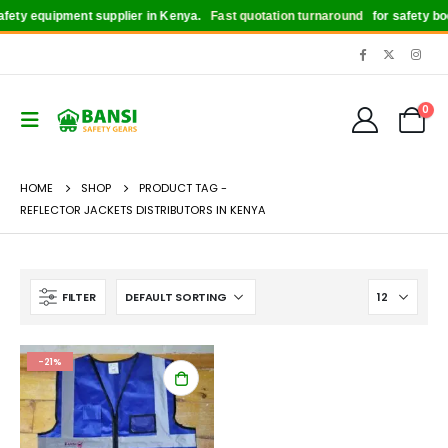
ety equipment supplier in Kenya.
Fast quotation turnaround
for safety boot
0
HOME
SHOP
PRODUCT TAG -
REFLECTOR JACKETS DISTRIBUTORS IN KENYA
FILTER
-21%