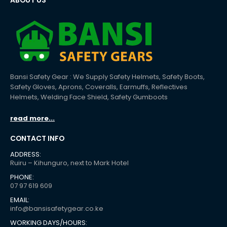
ABOUT US
Bansi Safety Gear : We Supply Safety Helmets, Safety Boots,
Safety Gloves, Aprons, Coveralls, Earmuffs, Reflectives
Helmets, Welding Face Shield, Safety Gumboots
read more...
CONTACT INFO
ADDRESS:
Ruiru – Kihunguro, next to Mark Hotel
PHONE:
07 97 619 609
EMAIL:
info@bansisafetygear.co.ke
WORKING DAYS/HOURS: