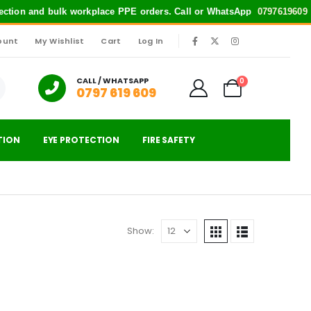
otection and bulk workplace PPE orders. Call or WhatsApp
0797619609
fo
ount
My Wishlist
Cart
Log In
|
CALL / WHATSAPP
0
0797 619 609
TION
EYE PROTECTION
FIRE SAFETY
Show: