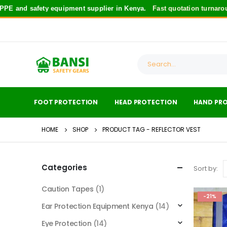
PE and safety equipment supplier in Kenya.
Fast quotation turnarou
FOOT PROTECTION
HEAD PROTECTION
HAND PR
HOME
SHOP
PRODUCT TAG -
REFLECTOR VEST
Categories
Sort by:
Caution Tapes
(1)
-21%
Ear Protection Equipment Kenya
(14)
Eye Protection
(14)