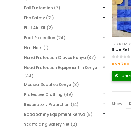
Fall Protection
(7)
Fire Safety
(13)
First Aid Kit
(2)
Foot Protection
(24)
PROTECTIVE 
Hair Nets
(1)
Blue Ref
Hand Protection Gloves Kenya
(37)
0
out of
KSh
700
Head Protection Equipment in Kenya
(44)
Orde
Medical Supplies Kenya
(3)
Protective Clothing
(49)
Show:
Respiratory Protection
(14)
Road Safety Equipment Kenya
(8)
Scaffolding Safety Net
(2)