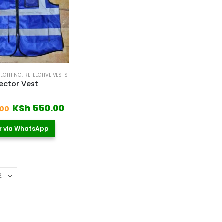
CLOTHING
,
REFLECTIVE VESTS
lector Vest
 5
Original
Current
KSh
550.00
.00
price
price
was:
is:
r via WhatsApp
KSh 700.00.
KSh 550.00.