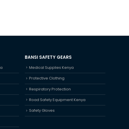
BANSI SAFETY GEARS
ya
Medical Supplies Kenya
Protective Clothing
Respiratory Protection
Road Safety Equipment Kenya
Safety Gloves