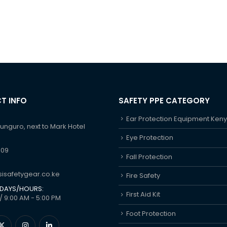
T INFO
SAFETY PPE CATEGORY
Ear Protection Equipment Ken
hunguro, next to Mark Hotel
Eye Protection
609
Fall Protection
isafetygear.co.ke
Fire Safety
DAYS/HOURS:
First Aid Kit
/ 9:00 AM - 5:00 PM
Foot Protection