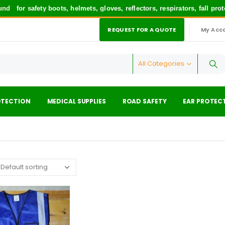
nd
for safety boots, helmets, gloves, reflectors, respirators, fall pr
REQUEST FOR A QUOTE
My Acc
|
All Categories
OTECTION
MEDICAL SUPPLIES
ROAD SAFETY
EAR PROTEC