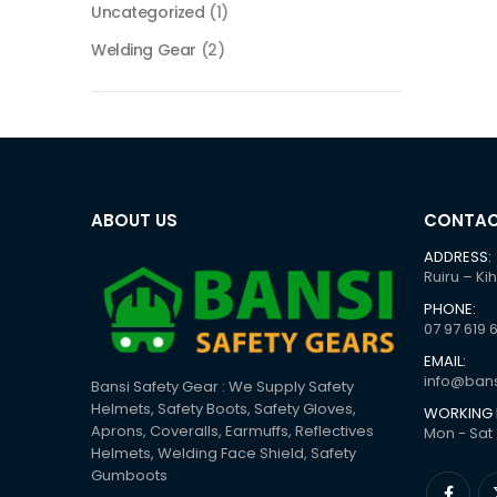
Uncategorized
(1)
Welding Gear
(2)
ABOUT US
CONTAC
ADDRESS:
Ruiru – Ki
PHONE:
07 97 619 
EMAIL:
info@bans
Bansi Safety Gear : We Supply Safety
Helmets, Safety Boots, Safety Gloves,
WORKING 
Aprons, Coveralls, Earmuffs, Reflectives
Mon - Sat 
Helmets, Welding Face Shield, Safety
Gumboots