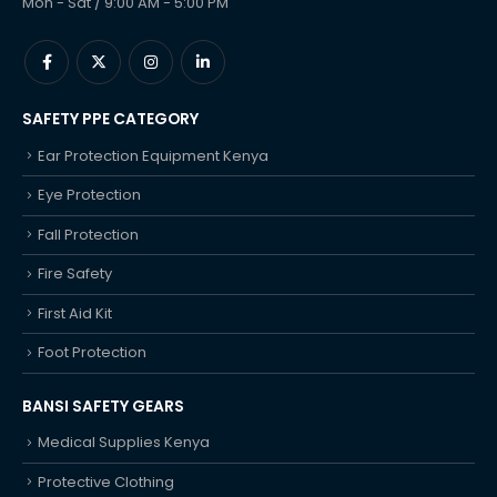
Mon - Sat / 9:00 AM - 5:00 PM
SAFETY PPE CATEGORY
Ear Protection Equipment Kenya
Eye Protection
Fall Protection
Fire Safety
First Aid Kit
Foot Protection
BANSI SAFETY GEARS
Medical Supplies Kenya
Protective Clothing