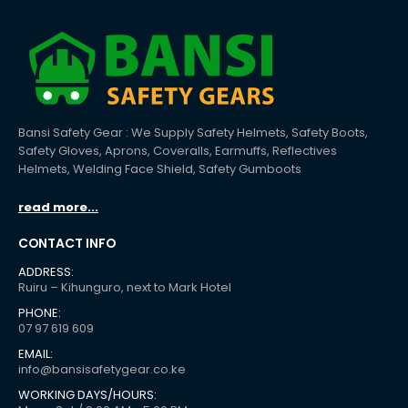
Bansi Safety Gear : We Supply Safety Helmets, Safety Boots,
Safety Gloves, Aprons, Coveralls, Earmuffs, Reflectives
Helmets, Welding Face Shield, Safety Gumboots
read more...
CONTACT INFO
ADDRESS:
Ruiru – Kihunguro, next to Mark Hotel
PHONE:
07 97 619 609
EMAIL:
info@bansisafetygear.co.ke
WORKING DAYS/HOURS: