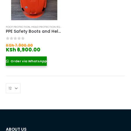
FOOT PROTECTION
,
HEAD PROTECTION EQUIPMENT IN KENYA
,
SAFETY BOOTS
,
SAFETY HELMETS IN
PPE Safety Boots and Helmet Kenya
Original
0
out of 5
KSh
7,900.00
price
Current
KSh
6,900.00
was:
price
KSh 7,900.00.
is:
Order via WhatsApp
KSh 6,900.00.
ABOUT US