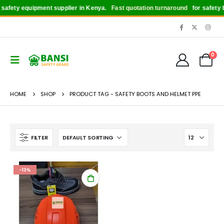
afety equipment supplier in Kenya.
Fast quotation turnaround
for safety bo
0
HOME
SHOP
PRODUCT TAG -
SAFETY BOOTS AND HELMET PPE
FILTER
-13%