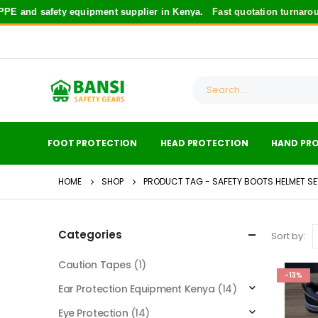
E and safety equipment supplier in Kenya.
Fast quotation turnaroun
FOOT PROTECTION
HEAD PROTECTION
HAND PR
HOME
SHOP
PRODUCT TAG -
SAFETY BOOTS HELMET SE
Categories
Sort by:
Caution Tapes
(1)
-13%
Ear Protection Equipment Kenya
(14)
Eye Protection
(14)