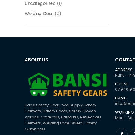
Uncategorized
(1)
Welding Gear
(2)
ABOUT US
CONTAC
ADDRESS:
Ruiru – Ki
PHONE:
07 97 619 
EMAIL:
info@bans
Bansi Safety Gear : We Supply Safety
Helmets, Safety Boots, Safety Gloves,
WORKING 
Aprons, Coveralls, Earmuffs, Reflectives
Mon - Sat 
Helmets, Welding Face Shield, Safety
Gumboots