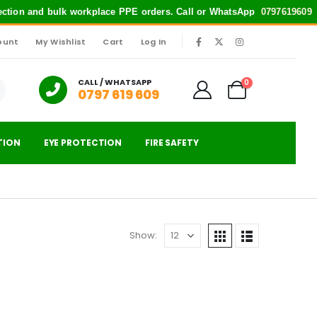
tection and bulk workplace PPE orders. Call or WhatsApp
0797619609
fo
ount
My Wishlist
Cart
Log In
|
CALL / WHATSAPP
0
0797 619 609
TION
EYE PROTECTION
FIRE SAFETY
Show: