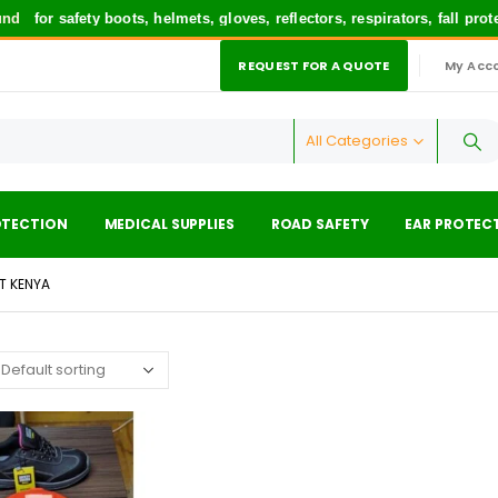
d
for safety boots, helmets, gloves, reflectors, respirators, fall pro
REQUEST FOR A QUOTE
My Acc
|
All Categories
OTECTION
MEDICAL SUPPLIES
ROAD SAFETY
EAR PROTEC
T KENYA