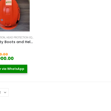
TION
,
HEAD PROTECTION EQUIPMENT IN KENYA
,
SAFETY BOOTS
,
SAFETY HELMETS IN KENYA
,
WO
PPE Safety Boots and Helmet Kenya
 5
Original
0.00
price
Current
900.00
was:
price
KSh 7,900.00.
is:
r via WhatsApp
KSh 6,900.00.