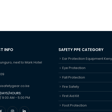
T INFO
SAFETY PPE CATEGORY
Ear Protection Equipment Ken
hunguro, next to Mark Hotel
Eye Protection
609
Fall Protection
isafetygear.co.ke
Fire Safety
DAYS/HOURS:
First Aid Kit
/ 9:00 AM - 5:00 PM
Foot Protection