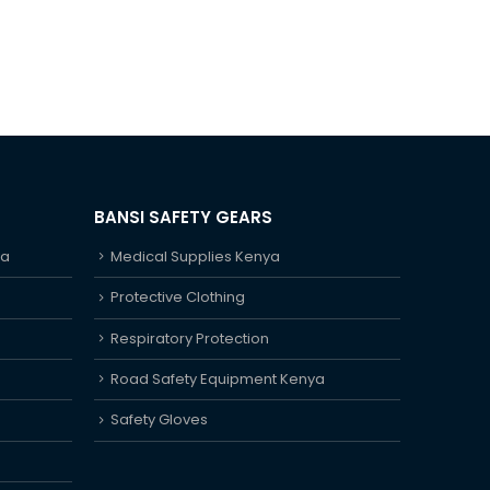
BANSI SAFETY GEARS
ya
Medical Supplies Kenya
Protective Clothing
Respiratory Protection
Road Safety Equipment Kenya
Safety Gloves