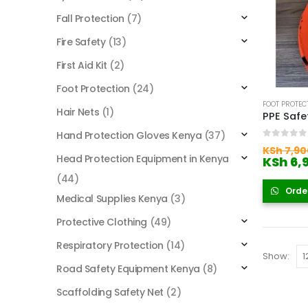
Fall Protection
(7)
Fire Safety
(13)
First Aid Kit
(2)
Foot Protection
(24)
FOOT PROTEC
Hair Nets
(1)
Hand Protection Gloves Kenya
(37)
0
out of
KSh
7,90
Head Protection Equipment in Kenya
KSh
6,
(44)
Orde
Medical Supplies Kenya
(3)
Protective Clothing
(49)
Respiratory Protection
(14)
Show:
Road Safety Equipment Kenya
(8)
Scaffolding Safety Net
(2)