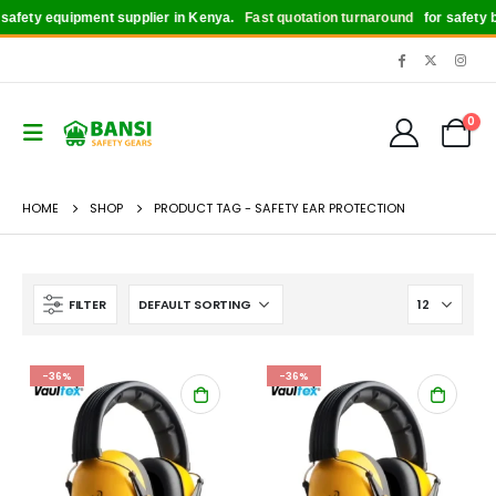
afety equipment supplier in Kenya.
Fast quotation turnaround
for safety bo
0
HOME
SHOP
PRODUCT TAG -
SAFETY EAR PROTECTION
FILTER
-36%
-36%