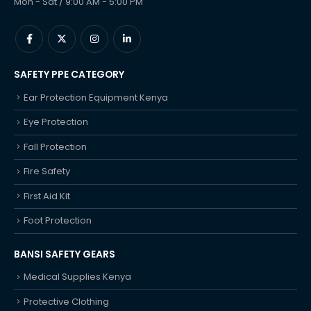
Mon - Sat / 9:00 AM - 5:00 PM
SAFETY PPE CATEGORY
Ear Protection Equipment Kenya
Eye Protection
Fall Protection
Fire Safety
First Aid Kit
Foot Protection
BANSI SAFETY GEARS
Medical Supplies Kenya
Protective Clothing