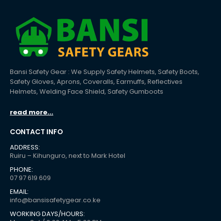
Bansi Safety Gear : We Supply Safety Helmets, Safety Boots,
Safety Gloves, Aprons, Coveralls, Earmuffs, Reflectives
Helmets, Welding Face Shield, Safety Gumboots
read more...
CONTACT INFO
ADDRESS:
Ruiru – Kihunguro, next to Mark Hotel
PHONE:
07 97 619 609
EMAIL:
info@bansisafetygear.co.ke
WORKING DAYS/HOURS: