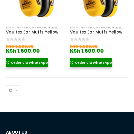
EAR MUFFS KENYA
,
EAR PROTECTION EQUIPMENT KENYA
EAR MUFFS KENYA
,
EAR PROTECTION EQUIPMENT KENYA
Vaultex Ear Muffs Yellow
Vaultex Ear Muffs Yellow
Original
Original
0
out of 5
0
out of 5
KSh
2,500.00
KSh
2,500.00
price
Current
price
Current
KSh
1,600.00
KSh
1,600.00
was:
price
was:
price
KSh 2,500.00.
is:
KSh 2,500.00
is:
Order via WhatsApp
Order via WhatsApp
KSh 1,600.00.
KSh 1,600.0
ABOUT US