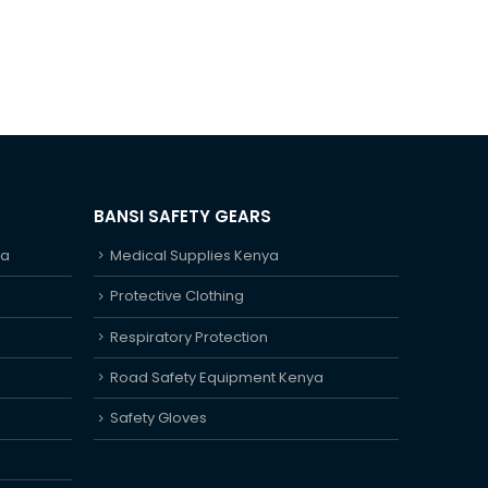
BANSI SAFETY GEARS
ya
Medical Supplies Kenya
Protective Clothing
Respiratory Protection
Road Safety Equipment Kenya
Safety Gloves