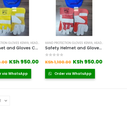
TION GLOVES KENYA
,
HEAD PROTECTION EQUIPMENT IN KENYA
HAND PROTECTION GLOVES KENYA
,
LEATHER GLOVES
,
HEAD PROTECTION EQUIPMENT IN KENYA
,
SAFETY GL
PPE Helmet and Gloves Combo in Kenya
Safety Helmet and Gloves Set Kenya
 5
0
out of 5
Original
Current
Original
Current
KSh
950.00
KSh
950.00
0.00
KSh
1,100.00
price
price
price
price
was:
is:
was:
is:
r via WhatsApp
Order via WhatsApp
KSh 1,100.00.
KSh 950.00.
KSh 1,100.00.
KSh 950.