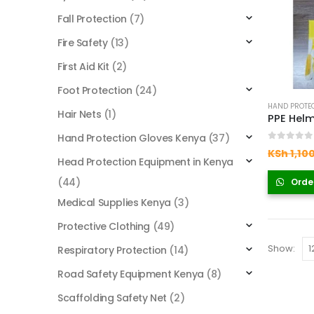
Fall Protection
(7)
Fire Safety
(13)
First Aid Kit
(2)
Foot Protection
(24)
HAND PROTEC
Hair Nets
(1)
Hand Protection Gloves Kenya
(37)
0
out of
KSh
1,10
Head Protection Equipment in Kenya
(44)
Orde
Medical Supplies Kenya
(3)
Protective Clothing
(49)
Show:
Respiratory Protection
(14)
Road Safety Equipment Kenya
(8)
Scaffolding Safety Net
(2)