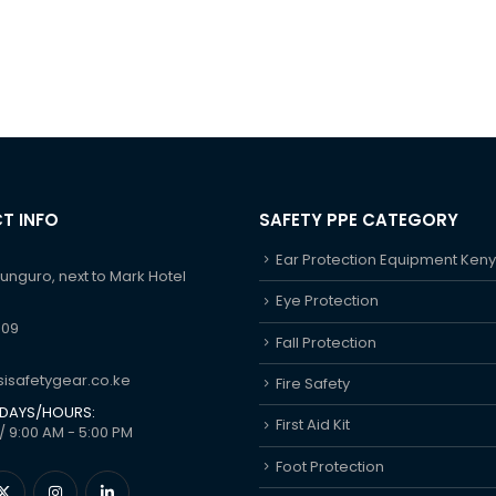
T INFO
SAFETY PPE CATEGORY
Ear Protection Equipment Ken
hunguro, next to Mark Hotel
Eye Protection
609
Fall Protection
isafetygear.co.ke
Fire Safety
DAYS/HOURS:
First Aid Kit
/ 9:00 AM - 5:00 PM
Foot Protection