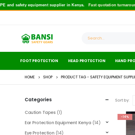
 and safety equipment supplier in Kenya.
Fast quotation turnaround
FOOT PROTECTION
HEAD PROTECTION
HAND PR
HOME
SHOP
PRODUCT TAG -
SAFETY EQUIPMENT SUPPL
Categories
Sort by:
Caution Tapes
(1)
-14%
Ear Protection Equipment Kenya
(14)
Eye Protection
(14)