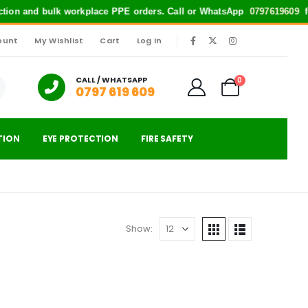
ection and bulk workplace PPE orders. Call or WhatsApp
0797619609
for 
ount
My Wishlist
Cart
Log In
|
CALL / WHATSAPP
0
0797 619 609
TION
EYE PROTECTION
FIRE SAFETY
Show: