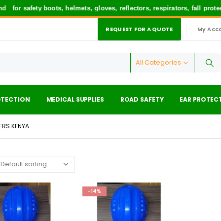
for safety boots, helmets, gloves, reflectors, respirators, fall prot
REQUEST FOR A QUOTE
My Acc
|
All Categories
OTECTION
MEDICAL SUPPLIES
ROAD SAFETY
EAR PROTEC
IERS KENYA
-14%