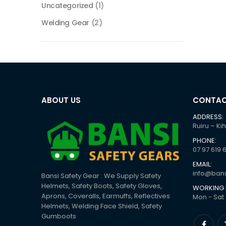
Uncategorized
(1)
Welding Gear
(2)
ABOUT US
CONTAC
ADDRESS:
Ruiru – Ki
PHONE:
07 97 619 
EMAIL:
info@bans
Bansi Safety Gear : We Supply Safety
Helmets, Safety Boots, Safety Gloves,
WORKING 
Aprons, Coveralls, Earmuffs, Reflectives
Mon - Sat 
Helmets, Welding Face Shield, Safety
Gumboots