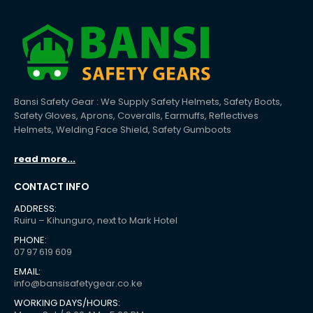
Bansi Safety Gear : We Supply Safety Helmets, Safety Boots,
Safety Gloves, Aprons, Coveralls, Earmuffs, Reflectives
Helmets, Welding Face Shield, Safety Gumboots
read more...
CONTACT INFO
ADDRESS:
Ruiru – Kihunguro, next to Mark Hotel
PHONE:
07 97 619 609
EMAIL:
info@bansisafetygear.co.ke
WORKING DAYS/HOURS: