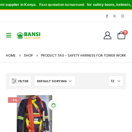
t supplier in Kenya.
Fast quotation turnaround
for safety boots, helmets, g
0
HOME
SHOP
PRODUCT TAG -
SAFETY HARNESS FOR TOWER WORK
FILTER
-5%