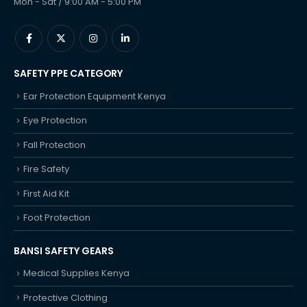
Mon - Sat / 9:00 AM - 5:00 PM
SAFETY PPE CATEGORY
Ear Protection Equipment Kenya
Eye Protection
Fall Protection
Fire Safety
First Aid Kit
Foot Protection
BANSI SAFETY GEARS
Medical Supplies Kenya
Protective Clothing