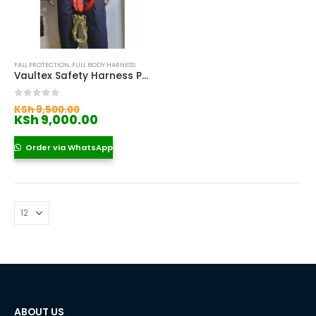
FALL PROTECTION
,
FULL BODY HARNESS
Vaultex Safety Harness Price In Kenya
Original
0
out of 5
KSh
9,500.00
price
Current
KSh
9,000.00
was:
price
KSh 9,500.00.
is:
Order via WhatsApp
KSh 9,000.00.
ABOUT US