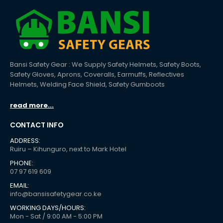
Bansi Safety Gear : We Supply Safety Helmets, Safety Boots,
Safety Gloves, Aprons, Coveralls, Earmuffs, Reflectives
Helmets, Welding Face Shield, Safety Gumboots
read more...
CONTACT INFO
ADDRESS:
Ruiru – Kihunguro, next to Mark Hotel
PHONE:
07 97 619 609
EMAIL:
info@bansisafetygear.co.ke
WORKING DAYS/HOURS:
Mon - Sat / 9:00 AM - 5:00 PM