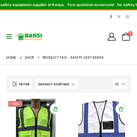
afety equipment supplier in Kenya.
Fast quotation turnaround
for safety bo
0
HOME
SHOP
PRODUCT TAG -
SAFETY VEST KENYA
FILTER
-13%