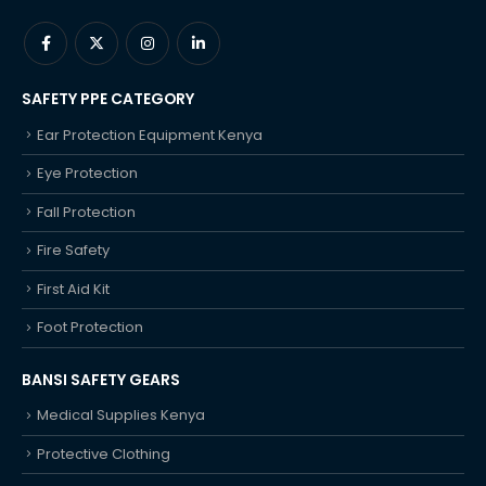
SAFETY PPE CATEGORY
Ear Protection Equipment Kenya
Eye Protection
Fall Protection
Fire Safety
First Aid Kit
Foot Protection
BANSI SAFETY GEARS
Medical Supplies Kenya
Protective Clothing