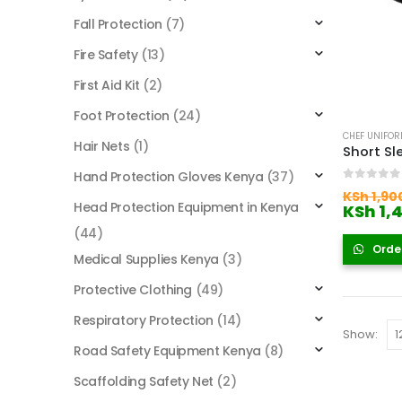
Fall Protection
(7)
Fire Safety
(13)
First Aid Kit
(2)
Foot Protection
(24)
CHEF UNIFO
Hair Nets
(1)
Short Sl
Hand Protection Gloves Kenya
(37)
0
out of
KSh
1,90
Head Protection Equipment in Kenya
KSh
1,
(44)
Orde
Medical Supplies Kenya
(3)
Protective Clothing
(49)
Respiratory Protection
(14)
Show:
Road Safety Equipment Kenya
(8)
Scaffolding Safety Net
(2)