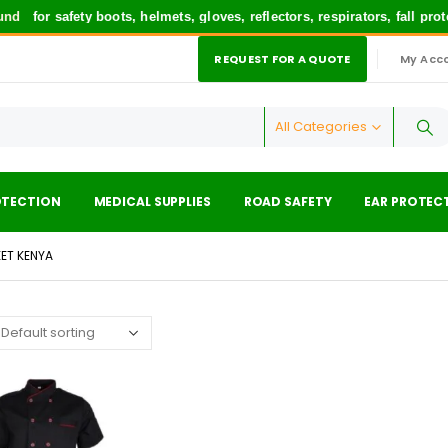
nd
for safety boots, helmets, gloves, reflectors, respirators, fall pr
REQUEST FOR A QUOTE
My Acc
|
All Categories
OTECTION
MEDICAL SUPPLIES
ROAD SAFETY
EAR PROTEC
ET KENYA