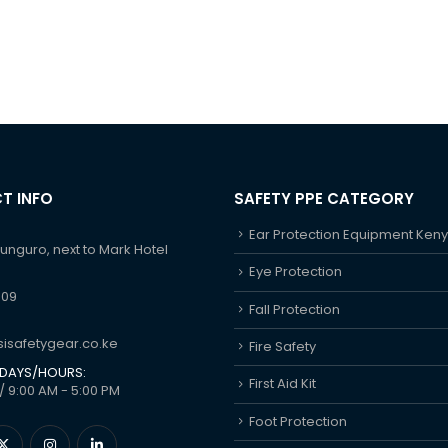
T INFO
SAFETY PPE CATEGORY
Ear Protection Equipment Ken
hunguro, next to Mark Hotel
Eye Protection
609
Fall Protection
isafetygear.co.ke
Fire Safety
DAYS/HOURS:
First Aid Kit
/ 9:00 AM - 5:00 PM
Foot Protection