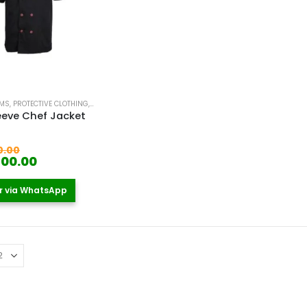
RMS
,
PROTECTIVE CLOTHING
,
WORKER UNIFORM
eeve Chef Jacket
 5
Original
0.00
price
Current
400.00
was:
price
KSh 1,900.00.
is:
r via WhatsApp
KSh 1,400.00.