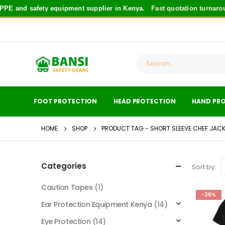
E and safety equipment supplier in Kenya.
Fast quotation turnarou
FOOT PROTECTION
HEAD PROTECTION
HAND PR
HOME
SHOP
PRODUCT TAG -
SHORT SLEEVE CHEF JACK
Categories
Sort by:
Caution Tapes
(1)
-26%
Ear Protection Equipment Kenya
(14)
Eye Protection
(14)