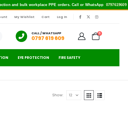
otection and bulk workplace PPE orders. Call or WhatsApp
0797619609
fo
ount
My Wishlist
Cart
Log In
|
CALL / WHATSAPP
0
0797 619 609
TION
EYE PROTECTION
FIRE SAFETY
Show: