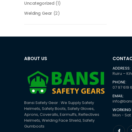
Uncategorized
(1)
Welding Gear
(2)
ABOUT US
CONTAC
ADDRESS:
Ruiru – Ki
PHONE:
07 97 619 
EMAIL:
info@bans
Bansi Safety Gear : We Supply Safety
Helmets, Safety Boots, Safety Gloves,
WORKING 
Aprons, Coveralls, Earmuffs, Reflectives
Mon - Sat 
Helmets, Welding Face Shield, Safety
Gumboots