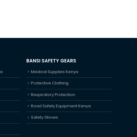
BANSI SAFETY GEARS
ya
Medical Supplies Kenya
Protective Clothing
Respiratory Protection
Road Safety Equipment Kenya
Safety Gloves