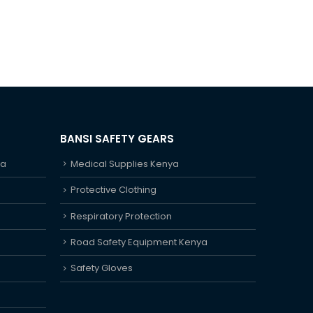
BANSI SAFETY GEARS
ya
Medical Supplies Kenya
Protective Clothing
Respiratory Protection
Road Safety Equipment Kenya
Safety Gloves