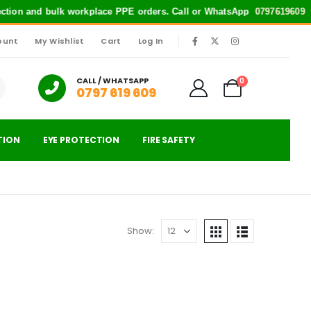
tection and bulk workplace PPE orders. Call or WhatsApp
0797619609
for
ount
My Wishlist
Cart
Log In
|
CALL / WHATSAPP
0
0797 619 609
TION
EYE PROTECTION
FIRE SAFETY
Show: