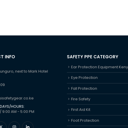
T INFO
SAFETY PPE CATEGORY
Ear Protection Equipment Ken
hunguro, next to Mark Hotel
Eye Protection
609
Fall Protection
isafetygear.co.ke
Fire Safety
DAYS/HOURS:
First Aid Kit
/ 9:00 AM - 5:00 PM
Foot Protection