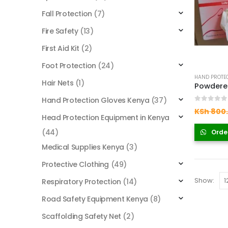
Fall Protection
(7)
Fire Safety
(13)
First Aid Kit
(2)
Foot Protection
(24)
HAND PROTEC
Hair Nets
(1)
Hand Protection Gloves Kenya
(37)
0
out of
KSh
800
Head Protection Equipment in Kenya
(44)
Orde
Medical Supplies Kenya
(3)
Protective Clothing
(49)
Show:
Respiratory Protection
(14)
Road Safety Equipment Kenya
(8)
Scaffolding Safety Net
(2)