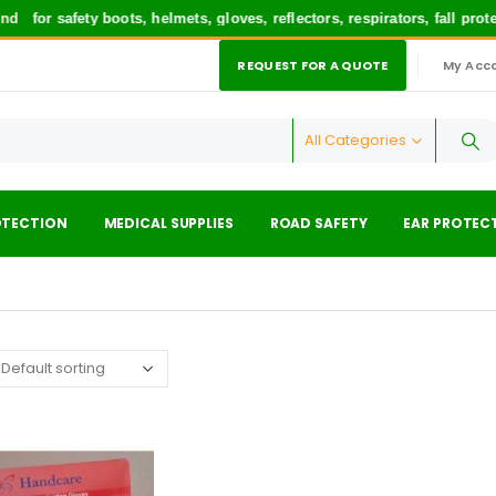
d
for safety boots, helmets, gloves, reflectors, respirators, fall pro
REQUEST FOR A QUOTE
My Acc
|
All Categories
OTECTION
MEDICAL SUPPLIES
ROAD SAFETY
EAR PROTEC