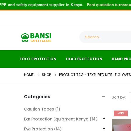
 and safety equipment supplier in Kenya.
Fast quotation turnaroun
FOOT PROTECTION
HEAD PROTECTION
HAND PR
HOME
SHOP
PRODUCT TAG -
TEXTURED NITRILE GLOVES
Categories
Sort by:
Caution Tapes
(1)
-13%
Ear Protection Equipment Kenya
(14)
Eye Protection
(14)