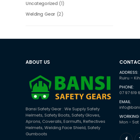
Uncategorized
(1)
Welding Gear
(2)
ABOUT US
CONTAC
ADDRESS:
Ruiru – Ki
PHONE:
07 97 619 
EMAIL:
info@bans
Bansi Safety Gear : We Supply Safety
Helmets, Safety Boots, Safety Gloves,
WORKING 
Aprons, Coveralls, Earmuffs, Reflectives
Mon - Sat 
Helmets, Welding Face Shield, Safety
Gumboots