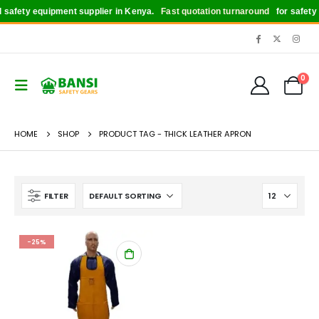
safety equipment supplier in Kenya.
Fast quotation turnaround
for safety b
0
HOME
SHOP
PRODUCT TAG -
THICK LEATHER APRON
FILTER
-25%