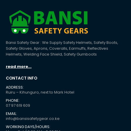
Bansi Safety Gear : We Supply Safety Helmets, Safety Boots,
Safety Gloves, Aprons, Coveralls, Earmuffs, Reflectives
Helmets, Welding Face Shield, Safety Gumboots
read more...
CONTACT INFO
ADDRESS:
Ruiru – Kihunguro, next to Mark Hotel
PHONE:
07 97 619 609
EMAIL:
info@bansisafetygear.co.ke
WORKING DAYS/HOURS: