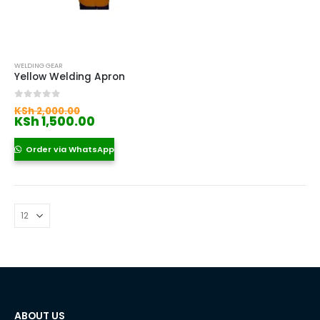
WELDING GEAR
Yellow Welding Apron
Original
0
out of 5
KSh
2,000.00
price
Current
KSh
1,500.00
was:
price
KSh 2,000.00.
is:
Order via WhatsApp
KSh 1,500.00.
ABOUT US