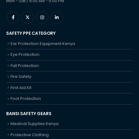
Mon - Sat / 9:00 AM - 5:00 PM
SAFETY PPE CATEGORY
Ear Protection Equipment Kenya
Eye Protection
Fall Protection
Fire Safety
First Aid Kit
Foot Protection
BANSI SAFETY GEARS
Medical Supplies Kenya
Protective Clothing