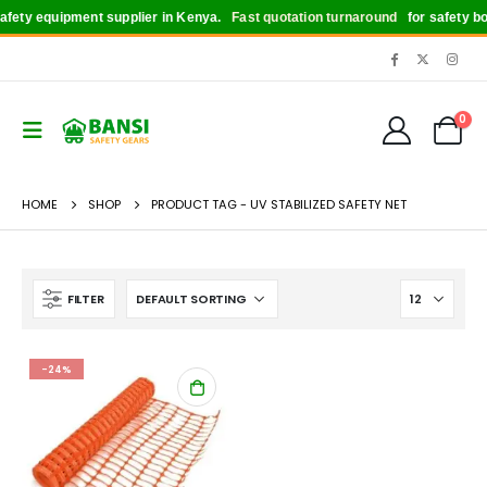
fety equipment supplier in Kenya.
Fast quotation turnaround
for safety boot
0
HOME
SHOP
PRODUCT TAG -
UV STABILIZED SAFETY NET
FILTER
-24%