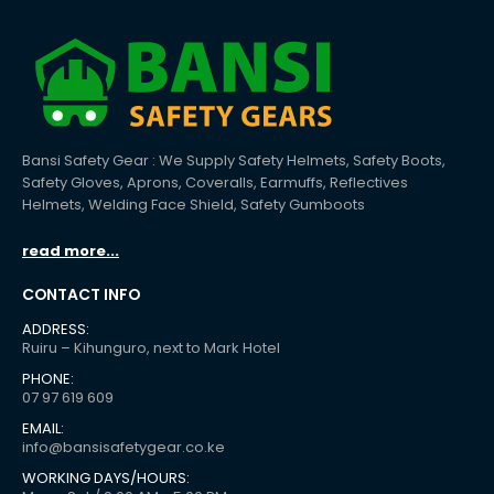
Bansi Safety Gear : We Supply Safety Helmets, Safety Boots,
Safety Gloves, Aprons, Coveralls, Earmuffs, Reflectives
Helmets, Welding Face Shield, Safety Gumboots
read more...
CONTACT INFO
ADDRESS:
Ruiru – Kihunguro, next to Mark Hotel
PHONE:
07 97 619 609
EMAIL:
info@bansisafetygear.co.ke
WORKING DAYS/HOURS: