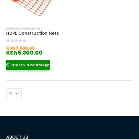
SCAFFOLDING SAFETY NET
HDPE Construction Nets
Original
0
out of 5
KSh
7,000.00
price
Current
KSh
5,300.00
was:
price
KSh 7,000.00.
is:
Order via WhatsApp
KSh 5,300.00.
ABOUT US