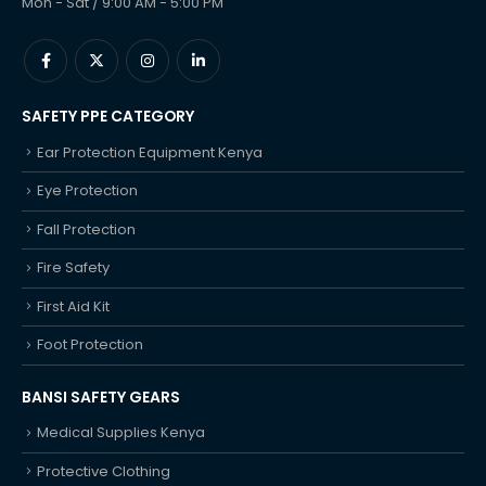
Mon - Sat / 9:00 AM - 5:00 PM
SAFETY PPE CATEGORY
Ear Protection Equipment Kenya
Eye Protection
Fall Protection
Fire Safety
First Aid Kit
Foot Protection
BANSI SAFETY GEARS
Medical Supplies Kenya
Protective Clothing