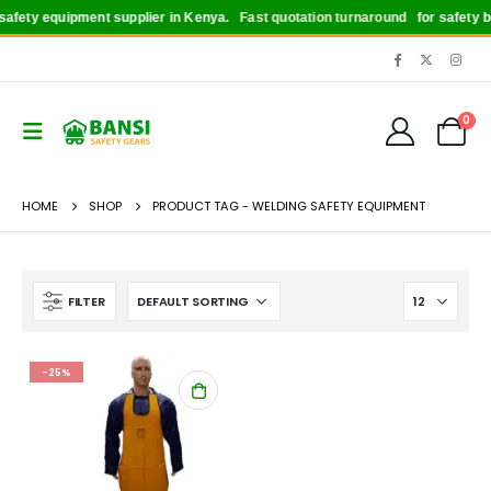
afety equipment supplier in Kenya.
Fast quotation turnaround
for safety boo
0
HOME
SHOP
PRODUCT TAG -
WELDING SAFETY EQUIPMENT
FILTER
-25%