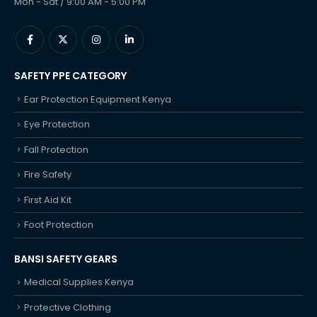
Mon - Sat / 9:00 AM - 5:00 PM
SAFETY PPE CATEGORY
Ear Protection Equipment Kenya
Eye Protection
Fall Protection
Fire Safety
First Aid Kit
Foot Protection
BANSI SAFETY GEARS
Medical Supplies Kenya
Protective Clothing