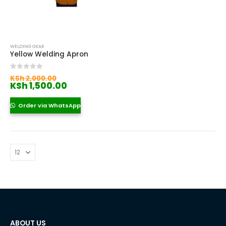
WELDING GEAR
Yellow Welding Apron
Original
0
out of 5
KSh
2,000.00
price
Current
KSh
1,500.00
was:
price
KSh 2,000.00.
is:
Order via WhatsApp
KSh 1,500.00.
ABOUT US