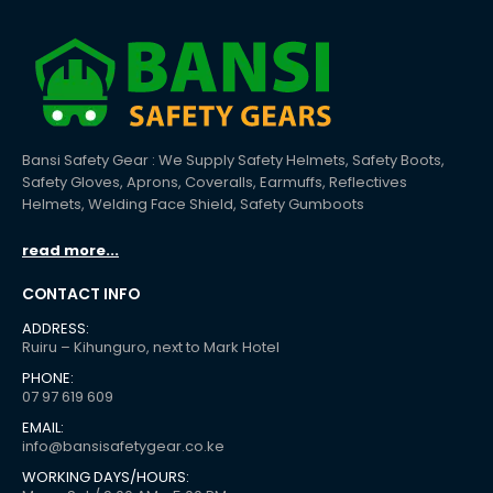
Bansi Safety Gear : We Supply Safety Helmets, Safety Boots,
Safety Gloves, Aprons, Coveralls, Earmuffs, Reflectives
Helmets, Welding Face Shield, Safety Gumboots
read more...
CONTACT INFO
ADDRESS:
Ruiru – Kihunguro, next to Mark Hotel
PHONE:
07 97 619 609
EMAIL:
info@bansisafetygear.co.ke
WORKING DAYS/HOURS: