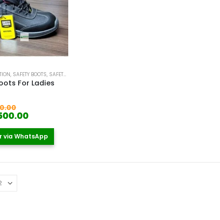
TION
,
SAFETY BOOTS
,
SAFETY BOOTS FOR WOMEN
oots For Ladies
 5
Original
0.00
price
Current
500.00
was:
price
KSh 5,000.00.
is:
r via WhatsApp
KSh 4,500.00.