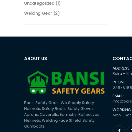
Uncategorized
(1)
Welding Gear
(2)
ABOUT US
CONTAC
ADDRESS:
Ruiru – Ki
PHONE:
07 97 619 
EMAIL:
info@bans
Bansi Safety Gear : We Supply Safety
Helmets, Safety Boots, Safety Gloves,
WORKING 
Aprons, Coveralls, Earmuffs, Reflectives
Mon - Sat 
Helmets, Welding Face Shield, Safety
Gumboots