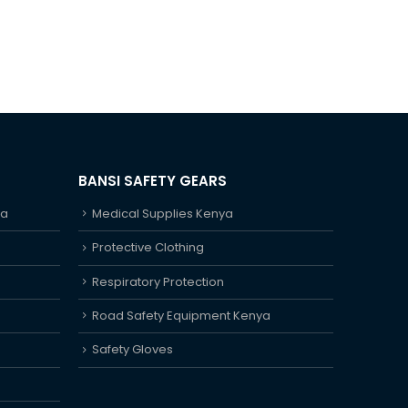
BANSI SAFETY GEARS
ya
Medical Supplies Kenya
Protective Clothing
Respiratory Protection
Road Safety Equipment Kenya
Safety Gloves