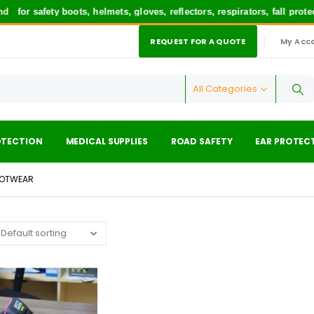
for safety boots, helmets, gloves, reflectors, respirators, fall prot
REQUEST FOR A QUOTE
My Acc
|
All Categories
OTECTION
MEDICAL SUPPLIES
ROAD SAFETY
EAR PROTEC
OOTWEAR