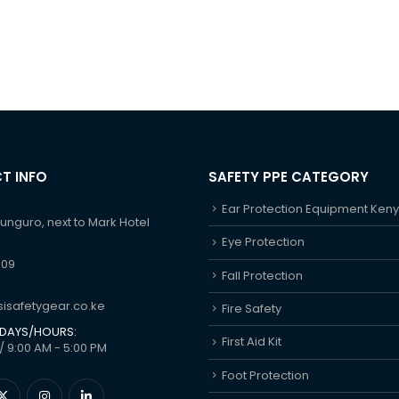
T INFO
SAFETY PPE CATEGORY
Ear Protection Equipment Ken
hunguro, next to Mark Hotel
Eye Protection
609
Fall Protection
isafetygear.co.ke
Fire Safety
DAYS/HOURS:
First Aid Kit
/ 9:00 AM - 5:00 PM
Foot Protection