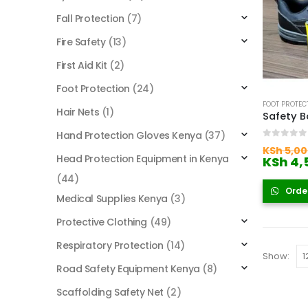
Fall Protection
(7)
Fire Safety
(13)
First Aid Kit
(2)
Foot Protection
(24)
FOOT PROTEC
Hair Nets
(1)
Safety B
Hand Protection Gloves Kenya
(37)
0
out of
KSh
5,00
Head Protection Equipment in Kenya
KSh
4,
(44)
Orde
Medical Supplies Kenya
(3)
Protective Clothing
(49)
Respiratory Protection
(14)
Show:
Road Safety Equipment Kenya
(8)
Scaffolding Safety Net
(2)