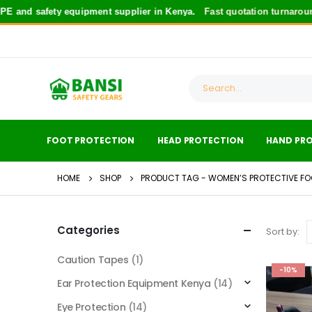
 and safety equipment supplier in Kenya.
Fast quotation turnaround
FOOT PROTECTION
HEAD PROTECTION
HAND PR
HOME
SHOP
PRODUCT TAG -
WOMEN’S PROTECTIVE F
Categories
Sort by:
Caution Tapes
(1)
-10%
Ear Protection Equipment Kenya
(14)
Eye Protection
(14)