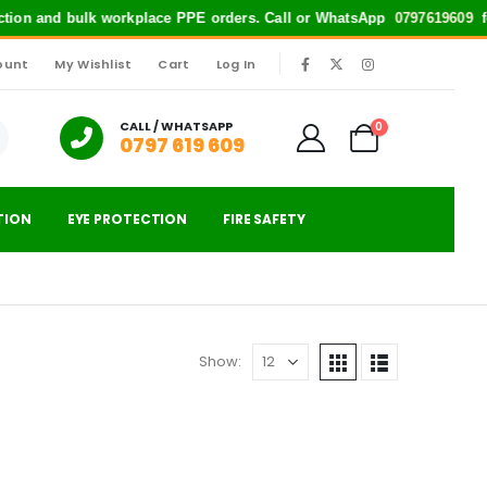
ection and bulk workplace PPE orders. Call or WhatsApp
0797619609
for
ount
My Wishlist
Cart
Log In
|
CALL / WHATSAPP
0
0797 619 609
TION
EYE PROTECTION
FIRE SAFETY
Show: