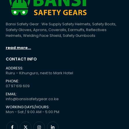
Bansi Safety Gear : We Supply Safety Helmets, Safety Boots,
Safety Gloves, Aprons, Coveralls, Earmuffs, Reflectives
Helmets, Welding Face Shield, Safety Gumboots
read more...
CONTACT INFO
ADDRESS:
Ruiru – Kihunguro, next to Mark Hotel
PHONE:
07 97 619 609
EMAIL:
info@bansisafetygear.co.ke
WORKING DAYS/HOURS:
Mon - Sat / 9:00 AM - 5:00 PM