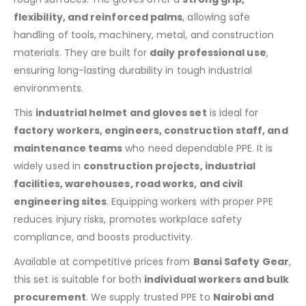
flexibility, and reinforced palms
, allowing safe
handling of tools, machinery, metal, and construction
materials. They are built for
daily professional use
,
ensuring long-lasting durability in tough industrial
environments.
This
industrial helmet and gloves set
is ideal for
factory workers, engineers, construction staff, and
maintenance teams
who need dependable PPE. It is
widely used in
construction projects, industrial
facilities, warehouses, road works, and civil
engineering sites
. Equipping workers with proper PPE
reduces injury risks, promotes workplace safety
compliance, and boosts productivity.
Available at competitive prices from
Bansi Safety Gear
,
this set is suitable for both
individual workers and bulk
procurement
. We supply trusted PPE to
Nairobi and