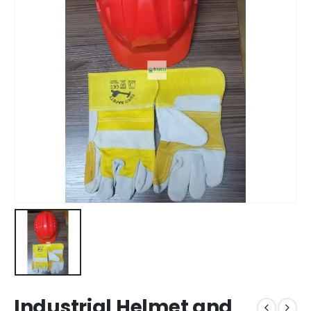
Industrial Helmet and