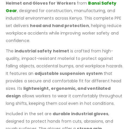
Helmet and Gloves for Workers
from
Bansi Safety
Gear
, designed for construction, manufacturing, and
industrial environments across Kenya. This complete PPE
set delivers
head and hand protection
, helping reduce
workplace accidents while improving worker safety and
confidence.
The
industrial safety helmet
is crafted from high-
quality, impact-resistant material to protect against
falling objects, accidental bumps, and workplace hazards.
It features an
adjustable suspension system
that
provides a secure and comfortable fit for different head
sizes. Its
lightweight, ergonomic, and ventilated
design
allows workers to wear it comfortably throughout
long shifts, keeping them cool even in hot conditions.
Included in the set are
durable industrial gloves
,
designed to protect hands from cuts, abrasions, and
rough surfaces. The gloves offer a
strong grip,