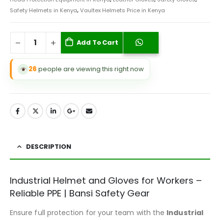
Safety Helmets in Kenya
,
Vaultex Helmets Price in Kenya
Add To Cart
26
people are viewing this right now
DESCRIPTION
Industrial Helmet and Gloves for Workers –
Reliable PPE | Bansi Safety Gear
Ensure full protection for your team with the
Industrial