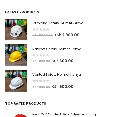
price
price
was:
is:
LATEST PRODUCTS
KSh 8,500.00.
KSh 7,900.00.
Climbing Safety Helmet Kenya
0
out of 5
Original
Current
KSh
2,900.00
KSh
3,500.00
price
price
was:
is:
Ratchet Safety Helmet Kenya
KSh 3,500.00.
KSh 2,900.00.
0
out of 5
Original
Current
KSh
600.00
KSh
800.00
price
price
was:
is:
Vented Safety Helmet Kenya
KSh 800.00.
KSh 600.00.
0
out of 5
Original
Current
KSh
600.00
KSh
800.00
price
price
was:
is:
TOP RATED PRODUCTS
KSh 800.00.
KSh 600.00.
Red PVC Coated With Polyester Lining