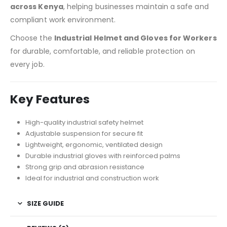
across Kenya
, helping businesses maintain a safe and
compliant work environment.
Choose the
Industrial Helmet and Gloves for Workers
for durable, comfortable, and reliable protection on
every job.
Key Features
High-quality industrial safety helmet
Adjustable suspension for secure fit
Lightweight, ergonomic, ventilated design
Durable industrial gloves with reinforced palms
Strong grip and abrasion resistance
Ideal for industrial and construction work
SIZE GUIDE