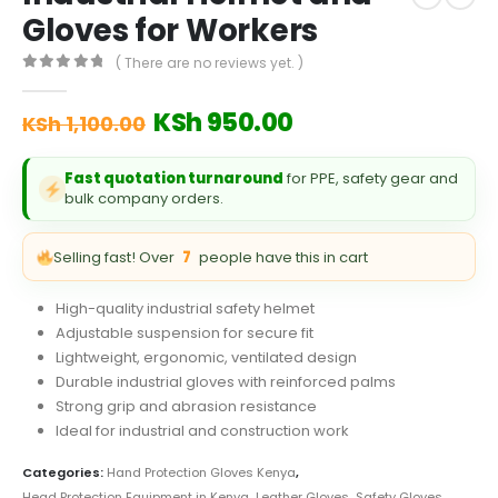
Gloves for Workers
( There are no reviews yet. )
0
out of 5
Original
Current
KSh
950.00
KSh
1,100.00
price
price
was:
is:
Fast quotation turnaround
for PPE, safety gear and
KSh 1,100.00.
KSh 950.00.
bulk company orders.
Selling fast! Over
7
people have this in cart
High-quality industrial safety helmet
Adjustable suspension for secure fit
Lightweight, ergonomic, ventilated design
Durable industrial gloves with reinforced palms
Strong grip and abrasion resistance
Ideal for industrial and construction work
Categories:
Hand Protection Gloves Kenya
,
Head Protection Equipment in Kenya
,
Leather Gloves
,
Safety Gloves
,