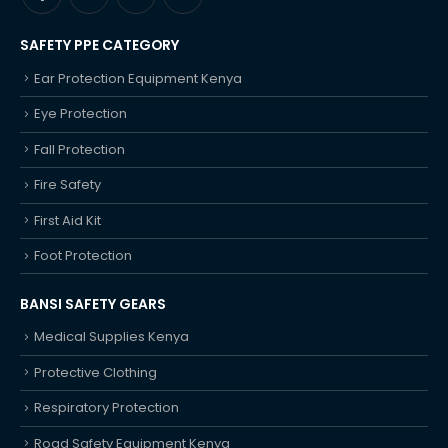
SAFETY PPE CATEGORY
Ear Protection Equipment Kenya
Eye Protection
Fall Protection
Fire Safety
First Aid Kit
Foot Protection
BANSI SAFETY GEARS
Medical Supplies Kenya
Protective Clothing
Respiratory Protection
Road Safety Equipment Kenya