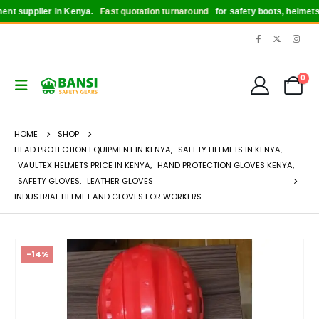
supplier in Kenya.
Fast quotation turnaround
for safety boots, helmets, glo
0
HOME
SHOP
HEAD PROTECTION EQUIPMENT IN KENYA
,
SAFETY HELMETS IN KENYA
,
VAULTEX HELMETS PRICE IN KENYA
,
HAND PROTECTION GLOVES KENYA
,
SAFETY GLOVES
,
LEATHER GLOVES
INDUSTRIAL HELMET AND GLOVES FOR WORKERS
-14%