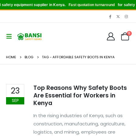
safety equipment supplier in Kenya.
Fast quotation turnaround
for safety bo
0
HOME
BLOG
TAG -
AFFORDABLE SAFETY BOOTS IN KENYA
Top Reasons Why Safety Boots
23
Are Essential for Workers in
SEP
Kenya
In the rising industries of Kenya, such as
construction, manufacturing, agriculture,
logistics, and mining, employees are