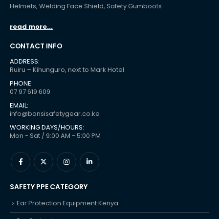
Helmets, Welding Face Shield, Safety Gumboots
read more...
CONTACT INFO
ADDRESS:
Ruiru – Kihunguro, next to Mark Hotel
PHONE:
07 97 619 609
EMAIL:
info@bansisafetygear.co.ke
WORKING DAYS/HOURS:
Mon - Sat / 9:00 AM - 5:00 PM
SAFETY PPE CATEGORY
Ear Protection Equipment Kenya