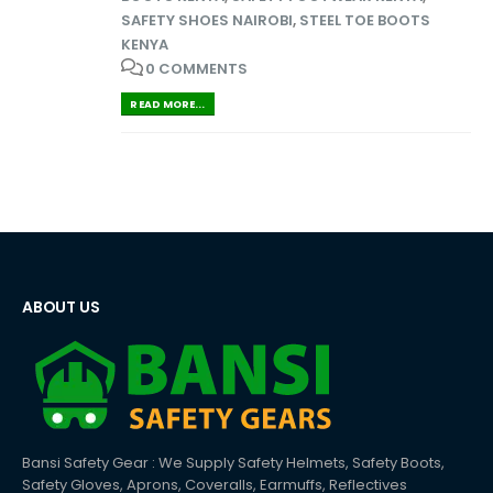
SAFETY SHOES NAIROBI
,
STEEL TOE BOOTS
KENYA
0 COMMENTS
READ MORE...
ABOUT US
Bansi Safety Gear : We Supply Safety Helmets, Safety Boots,
Safety Gloves, Aprons, Coveralls, Earmuffs, Reflectives