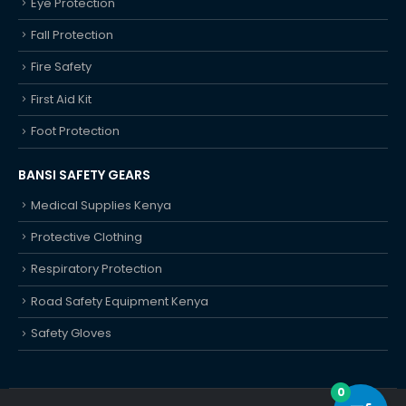
Eye Protection
Fall Protection
Fire Safety
First Aid Kit
Foot Protection
BANSI SAFETY GEARS
Medical Supplies Kenya
Protective Clothing
Respiratory Protection
Road Safety Equipment Kenya
Safety Gloves
0