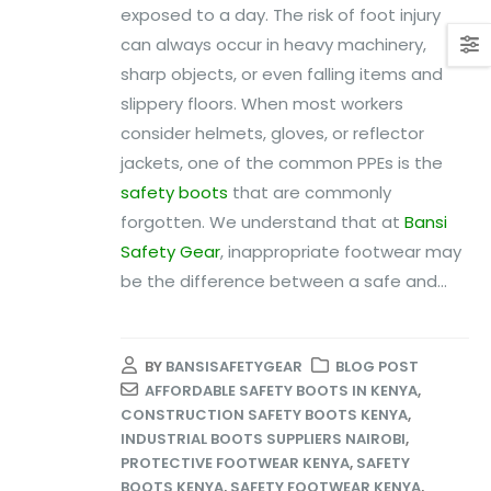
exposed to a day. The risk of foot injury
can always occur in heavy machinery,
sharp objects, or even falling items and
slippery floors. When most workers
consider helmets, gloves, or reflector
jackets, one of the common PPEs is the
safety boots
that are commonly
forgotten. We understand that at
Bansi
Safety Gear
, inappropriate footwear may
be the difference between a safe and...
BY
BANSISAFETYGEAR
BLOG POST
AFFORDABLE SAFETY BOOTS IN KENYA
,
CONSTRUCTION SAFETY BOOTS KENYA
,
INDUSTRIAL BOOTS SUPPLIERS NAIROBI
,
PROTECTIVE FOOTWEAR KENYA
,
SAFETY
BOOTS KENYA
,
SAFETY FOOTWEAR KENYA
,