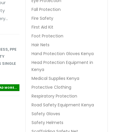
Eye Protection
our
Fall Protection
ety
y...
Fire Safety
First Aid Kit
Foot Protection
Hair Nets
NESS
,
PPE
Hand Protection Gloves Kenya
TY
Head Protection Equipment in
 SINGLE
Kenya
Medical Supplies Kenya
Protective Clothing
AD MORE...
Respiratory Protection
Road Safety Equipment Kenya
Safety Gloves
Safety Helmets
Scaffolding Safety Net