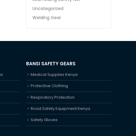
Uncategorized
Welding Gear
BANSI SAFETY GEARS
ya
Medical Supplies Kenya
Protective Clothing
Respiratory Protection
Road Safety Equipment Kenya
Safety Gloves