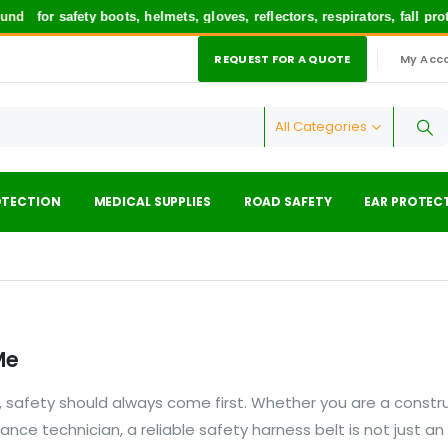
und
for safety boots, helmets, gloves, reflectors, respirators, fall p
REQUEST FOR A QUOTE
My Acc
|
All Categories
OTECTION
MEDICAL SUPPLIES
ROAD SAFETY
EAR PROTEC
Me
 safety should always come first. Whether you are a constr
nance technician, a reliable safety harness belt is not just an