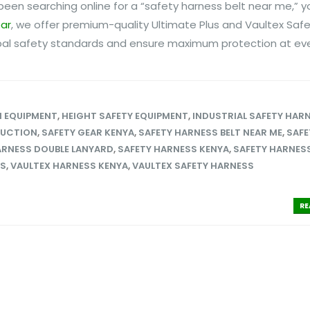
e been searching online for a “safety harness belt near me,” y
ear
, we offer premium-quality Ultimate Plus and Vaultex Saf
al safety standards and ensure maximum protection at ever
N EQUIPMENT
,
HEIGHT SAFETY EQUIPMENT
,
INDUSTRIAL SAFETY HAR
RUCTION
,
SAFETY GEAR KENYA
,
SAFETY HARNESS BELT NEAR ME
,
SAFE
ARNESS DOUBLE LANYARD
,
SAFETY HARNESS KENYA
,
SAFETY HARNESS
SS
,
VAULTEX HARNESS KENYA
,
VAULTEX SAFETY HARNESS
RE