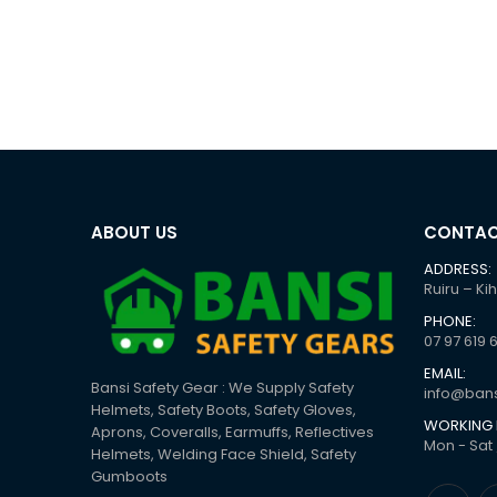
ABOUT US
CONTAC
ADDRESS:
Ruiru – Ki
PHONE:
07 97 619 
EMAIL:
Bansi Safety Gear : We Supply Safety
info@bans
Helmets, Safety Boots, Safety Gloves,
WORKING 
Aprons, Coveralls, Earmuffs, Reflectives
Mon - Sat 
Helmets, Welding Face Shield, Safety
Gumboots