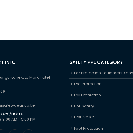
T INFO
SAFETY PPE CATEGORY
Ear Protection Equipment Ken
hunguro, next to Mark Hotel
Eye Protection
609
Fall Protection
isafetygear.co.ke
Fire Safety
DAYS/HOURS:
First Aid Kit
/ 9:00 AM - 5:00 PM
Foot Protection