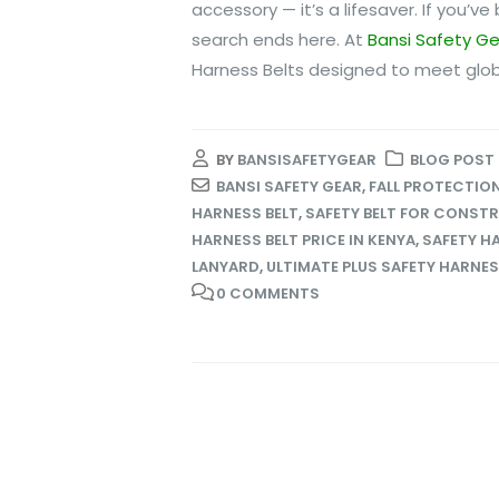
accessory — it’s a lifesaver. If you’v
search ends here. At
Bansi Safety G
Harness Belts designed to meet glob
BY
BANSISAFETYGEAR
BLOG POST
BANSI SAFETY GEAR
,
FALL PROTECTIO
HARNESS BELT
,
SAFETY BELT FOR CONST
HARNESS BELT PRICE IN KENYA
,
SAFETY H
LANYARD
,
ULTIMATE PLUS SAFETY HARNE
0 COMMENTS