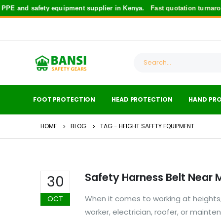
PE and safety equipment supplier in Kenya.
Fast quotation turnaro
FOOT PROTECTION
HEAD PROTECTION
HAND PR
HOME
BLOG
TAG -
HEIGHT SAFETY EQUIPMENT
Safety Harness Belt Near 
30
When it comes to working at heights,
OCT
worker, electrician, roofer, or mainte