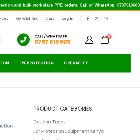
rotection and bulk workplace PPE orders. Call or WhatsApp
0797619609
f
ount
My Wishlist
Cart
Log In
|
CALL / WHATSAPP
0
0797 619 609
TION
EYE PROTECTION
FIRE SAFETY
PRODUCT CATEGORIES
Caution Tapes
uction
Ear Protection Equipment Kenya