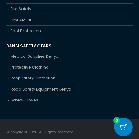
Fire Safety
First Aid Kit
Foot Protection
BANSI SAFETY GEARS
Medical Supplies Kenya
Protective Clothing
Respiratory Protection
Road Safety Equipment Kenya
Safety Gloves
0
© copyright 2026. All Rights Reserved.