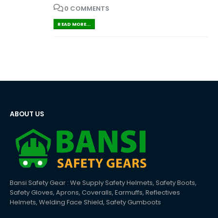
0 COMMENTS
READ MORE...
ABOUT US
Bansi Safety Gear : We Supply Safety Helmets, Safety Boots,
Safety Gloves, Aprons, Coveralls, Earmuffs, Reflectives
Helmets, Welding Face Shield, Safety Gumboots