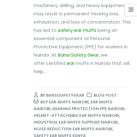
machinery, drilling, and heavy equipment
may result in permanent hearing loss,
exhaustion, and loss of concentration. This
has led to
safety ear muffs
being an
essential component of Personal
Protective Equipment (PPE) for workers in
Nairobi. At
Bansi Safety Gear
, we
offer certified
ear
muffs in Nairobi that will
help...
BY
BANSISAFETYGEAR
BLOG POST
BUY EAR MUFFS NAIROBI
,
EAR MUFFS
NAIROBI
,
HEARING PROTECTION PPE NAIROBI
,
HELMET-ATTACHABLE EAR MUFFS NAIROBI
,
INDUSTRIAL EAR MUFFS SUPPLIER NAIROBI
,
NOISE REDUCTION EAR MUFFS NAIROBI
,
SAFETY EAR MUFFS KENYA