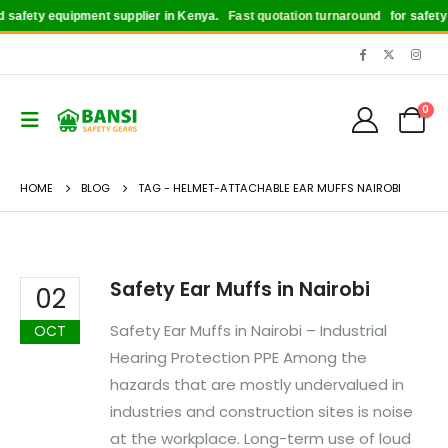
safety equipment supplier in Kenya.
Fast quotation turnaround
for safety b
0
HOME
BLOG
TAG -
HELMET-ATTACHABLE EAR MUFFS NAIROBI
Safety Ear Muffs in Nairobi
02
Safety Ear Muffs in Nairobi – Industrial
OCT
Hearing Protection PPE Among the
hazards that are mostly undervalued in
industries and construction sites is noise
at the workplace. Long-term use of loud