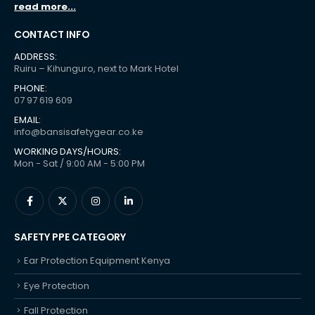
read more...
CONTACT INFO
ADDRESS:
Ruiru – Kihunguro, next to Mark Hotel
PHONE:
07 97 619 609
EMAIL:
info@bansisafetygear.co.ke
WORKING DAYS/HOURS:
Mon - Sat / 9:00 AM - 5:00 PM
SAFETY PPE CATEGORY
Ear Protection Equipment Kenya
Eye Protection
Fall Protection