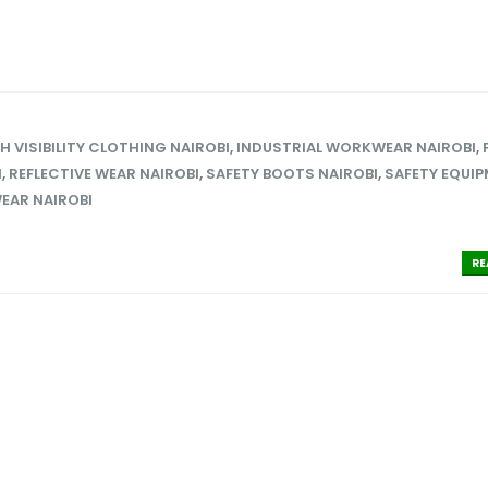
H VISIBILITY CLOTHING NAIROBI
,
INDUSTRIAL WORKWEAR NAIROBI
,
I
,
REFLECTIVE WEAR NAIROBI
,
SAFETY BOOTS NAIROBI
,
SAFETY EQUI
EAR NAIROBI
RE