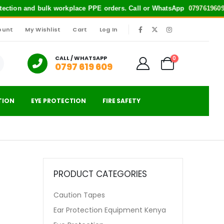
rotection and bulk workplace PPE orders. Call or WhatsApp
0797619609
f
ount
My Wishlist
Cart
Log In
|
CALL / WHATSAPP
0
0797 619 609
TION
EYE PROTECTION
FIRE SAFETY
PRODUCT CATEGORIES
Caution Tapes
Ear Protection Equipment Kenya