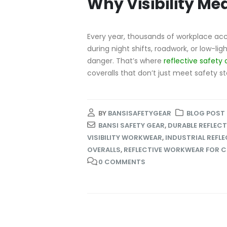
Why Visibility Me
Every year, thousands of workplace acc
during night shifts, roadwork, or low-li
danger. That’s where
reflective safety 
coveralls that don’t just meet safety s
BY
BANSISAFETYGEAR
BLOG POST
BANSI SAFETY GEAR
,
DURABLE REFLECT
VISIBILITY WORKWEAR
,
INDUSTRIAL REFLE
OVERALLS
,
REFLECTIVE WORKWEAR FOR 
0 COMMENTS