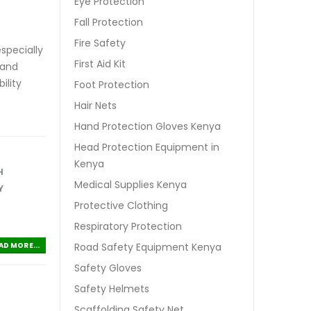
Eye Protection
Fall Protection
Fire Safety
specially
First Aid Kit
 and
ility
Foot Protection
Hair Nets
Hand Protection Gloves Kenya
Head Protection Equipment in
Kenya
H
Medical Supplies Kenya
Y
Protective Clothing
Respiratory Protection
Road Safety Equipment Kenya
AD MORE...
Safety Gloves
Safety Helmets
Scaffolding Safety Net