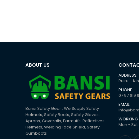
ABOUT US
CONTAC
ADDRESS:
Ruiru – Ki
PHONE:
07 97 619 
EMAIL:
Bansi Safety Gear : We Supply Safety
info@bans
Helmets, Safety Boots, Safety Gloves,
WORKING 
Aprons, Coveralls, Earmuffs, Reflectives
Mon - Sat 
Helmets, Welding Face Shield, Safety
Gumboots