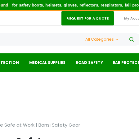
und
for safety boots, helmets, gloves, reflectors, respirators, fall p
REQUEST FOR A QUOTE
My Acc
|
All Categories
OTECTION
MEDICAL SUPPLIES
ROAD SAFETY
EAR PROTEC
Be Safe at Work | Bansi Safety Gear