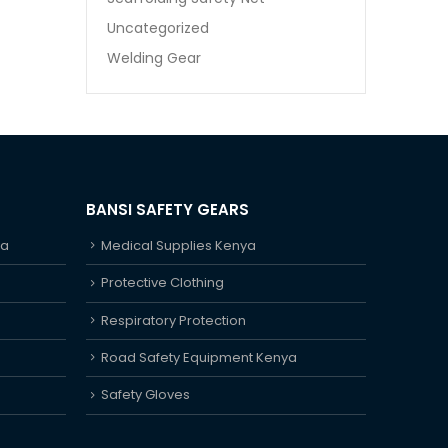
Uncategorized
Welding Gear
BANSI SAFETY GEARS
ya
Medical Supplies Kenya
Protective Clothing
Respiratory Protection
Road Safety Equipment Kenya
Safety Gloves