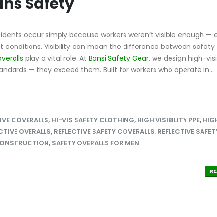
ans Safety
idents occur simply because workers weren’t visible enough — e
ght conditions. Visibility can mean the difference between safety
overalls
play a vital role. At
Bansi Safety Gear
, we design high-visib
tandards — they exceed them. Built for workers who operate in...
IVE COVERALLS
,
HI-VIS SAFETY CLOTHING
,
HIGH VISIBILITY PPE
,
HIG
CTIVE OVERALLS
,
REFLECTIVE SAFETY COVERALLS
,
REFLECTIVE SAFET
CONSTRUCTION
,
SAFETY OVERALLS FOR MEN
RE