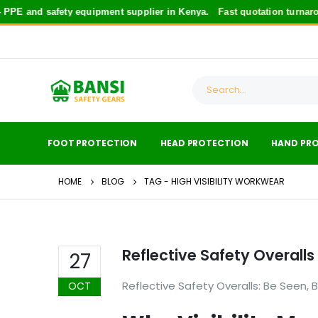
PE and safety equipment supplier in Kenya.
Fast quotation turnaro
FOOT PROTECTION
HEAD PROTECTION
HAND PR
HOME
BLOG
TAG -
HIGH VISIBILITY WORKWEAR
Reflective Safety Overalls
27
Reflective Safety Overalls: Be Seen, 
OCT