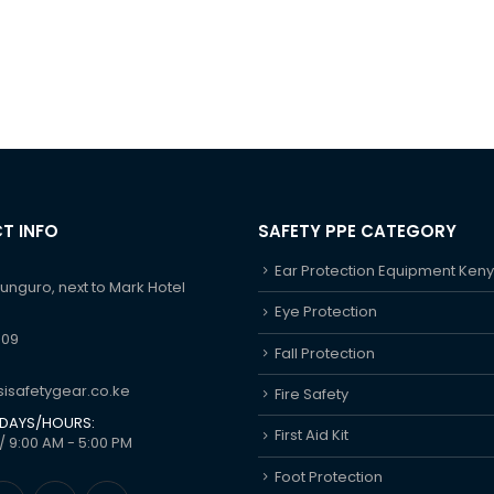
T INFO
SAFETY PPE CATEGORY
Ear Protection Equipment Ken
hunguro, next to Mark Hotel
Eye Protection
609
Fall Protection
isafetygear.co.ke
Fire Safety
DAYS/HOURS:
First Aid Kit
/ 9:00 AM - 5:00 PM
Foot Protection