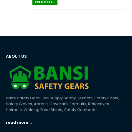
READ MORE...
ABOUT US
Bansi Safety Gear : We Supply Safety Helmets, Safety Boots,
Safety Gloves, Aprons, Coveralls, Earmuffs, Reflectives
Helmets, Welding Face Shield, Safety Gumboots
read more...