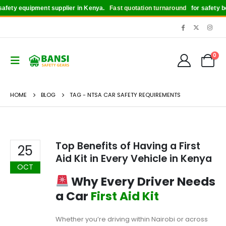
fety equipment supplier in Kenya.
Fast quotation turnaround
for safety boo
0
HOME
BLOG
TAG -
NTSA CAR SAFETY REQUIREMENTS
Top Benefits of Having a First
25
Aid Kit in Every Vehicle in Kenya
OCT
Why Every Driver Needs
a Car
First Aid Kit
Whether you’re driving within Nairobi or across