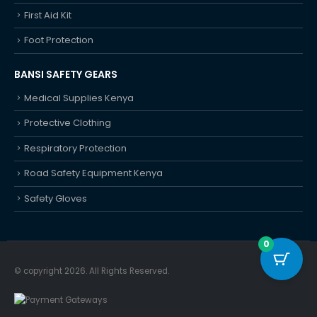
First Aid Kit
Foot Protection
BANSI SAFETY GEARS
Medical Supplies Kenya
Protective Clothing
Respiratory Protection
Road Safety Equipment Kenya
Safety Gloves
0
© copyright 2026. All Rights Reserved.