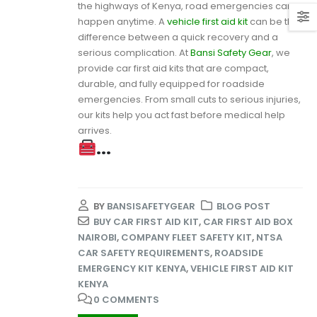
the highways of Kenya, road emergencies can
happen anytime. A
vehicle first aid kit
can be the
difference between a quick recovery and a
serious complication. At
Bansi Safety Gear
, we
provide car first aid kits that are compact,
durable, and fully equipped for roadside
emergencies. From small cuts to serious injuries,
our kits help you act fast before medical help
arrives.
...
BY
BANSISAFETYGEAR
BLOG POST
BUY CAR FIRST AID KIT
,
CAR FIRST AID BOX
NAIROBI
,
COMPANY FLEET SAFETY KIT
,
NTSA
CAR SAFETY REQUIREMENTS
,
ROADSIDE
EMERGENCY KIT KENYA
,
VEHICLE FIRST AID KIT
KENYA
0 COMMENTS