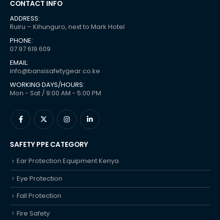
CONTACT INFO
ADDRESS:
Ruiru – Kihunguro, next to Mark Hotel
PHONE:
07 97 619 609
EMAIL:
info@bansisafetygear.co.ke
WORKING DAYS/HOURS:
Mon - Sat / 9:00 AM - 5:00 PM
SAFETY PPE CATEGORY
Ear Protection Equipment Kenya
Eye Protection
Fall Protection
Fire Safety