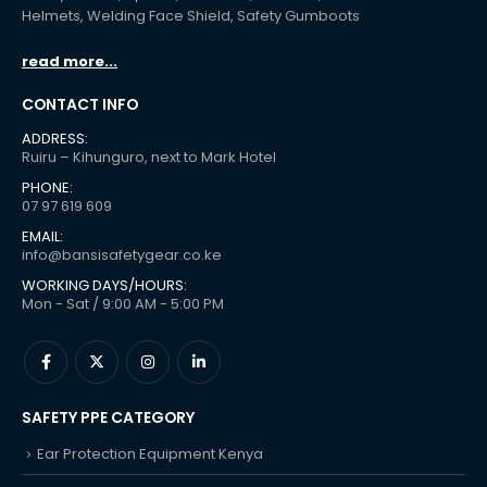
Helmets, Welding Face Shield, Safety Gumboots
read more...
CONTACT INFO
ADDRESS:
Ruiru – Kihunguro, next to Mark Hotel
PHONE:
07 97 619 609
EMAIL:
info@bansisafetygear.co.ke
WORKING DAYS/HOURS:
Mon - Sat / 9:00 AM - 5:00 PM
SAFETY PPE CATEGORY
Ear Protection Equipment Kenya