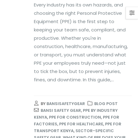
Every industry has its own hazards, and
choosing the right Personal Protective
Equipment (PPE) is the first step to
keeping your team safe, compliant, and
productive. Whether you're in
construction, healthcare, manufacturing,
or transport, you must understand what
PPE your employees truly need—not just
to tick the box, but to prevent injuries,
fines, and downtime. In this guide,...
BY
BANSISAFETYGEAR
BLOG POST
BANSI SAFETY GEAR
,
PPE BY INDUSTRY
KENYA
,
PPE FOR CONSTRUCTION
,
PPE FOR
FACTORIES
,
PPE FOR HEALTHCARE
,
PPE FOR
TRANSPORT KENYA
,
SECTOR-SPECIFIC
SAFETY GEAR
,
WHAT KIND OF PPE DOES YOUR