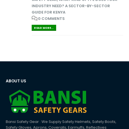
INDUSTRY NEED? A SECTOR-BY-SECTOR
GUIDE FOR KENYA
0 COMMENTS
READ MORE...
ABOUT US
Bansi Safety Gear : We Supply Safety Helmets, Safety Boots,
Safety Gloves, Aprons, Coveralls, Earmuffs, Reflectives