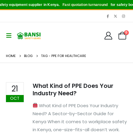
ety equipment supplier in Kenya.
Fast quotation turnaround
for safety boot
0
HOME
BLOG
TAG -
PPE FOR HEALTHCARE
What Kind of PPE Does Your
21
Industry Need?
OCT
What Kind of PPE Does Your Industry
Need? A Sector-by-Sector Guide for
Kenya When it comes to workplace safety
in Kenya, one-size-fits-all doesn’t work.