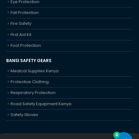
Eye Protection
Fall Protection
Fire Safety
First Aid Kit
Foot Protection
BANSI SAFETY GEARS
Medical Supplies Kenya
Protective Clothing
Respiratory Protection
Road Safety Equipment Kenya
Safety Gloves
0